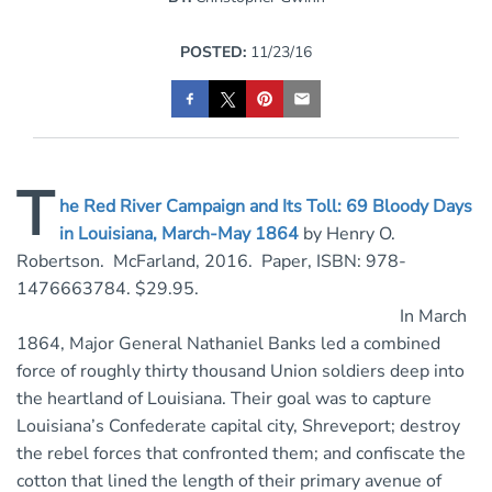
POSTED:
11/23/16
T
he Red River Campaign and Its Toll: 69 Bloody Days
in Louisiana, March-May 1864
by Henry O.
Robertson. McFarland, 2016. Paper, ISBN: 978-
1476663784. $29.95.
In March
1864, Major General Nathaniel Banks led a combined
force of roughly thirty thousand Union soldiers deep into
the heartland of Louisiana. Their goal was to capture
Louisiana’s Confederate capital city, Shreveport; destroy
the rebel forces that confronted them; and confiscate the
cotton that lined the length of their primary avenue of