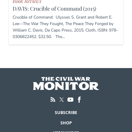
Book Reviews
DAVIS: Crucible of Command (2015)
Crucible of Command: Ulysses S. Grant and Robert E.
Lee—The War They Fought, The Peace They Forged by
William C. Davis. Da Capo Press, 2015. Cloth, ISBN: 978-
0306822452. $32.50. The…
SUBSCRIBE
SHOP