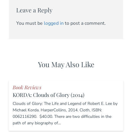
Leave a Reply
You must be
logged in
to post a comment.
You May Also Like
Book Reviews
KORDA: Clouds of Glory (2014)
Clouds of Glory: The Life and Legend of Robert E. Lee by
Michael Korda. HarperCollins, 2014. Cloth, ISBN:
0062116290. $40.00. There are two difficulties in the
path of any biography of…