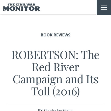
Skip
to
content
BOOK REVIEWS
ROBERTSON: The
Red River
Campaign and Its
Toll (2016)
BY:
Christopher Gwinn