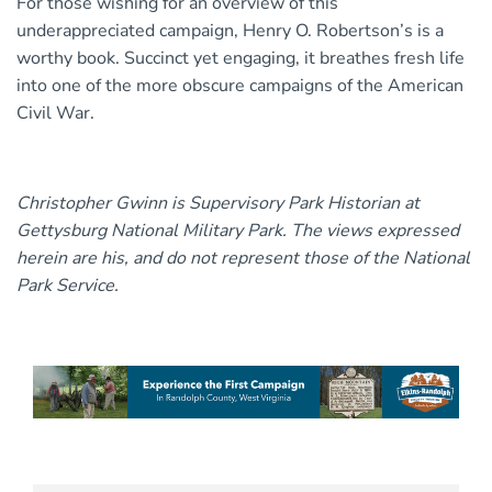
For those wishing for an overview of this
underappreciated campaign, Henry O. Robertson’s is a
worthy book. Succinct yet engaging, it breathes fresh life
into one of the more obscure campaigns of the American
Civil War.
Christopher Gwinn is Supervisory Park Historian at
Gettysburg National Military Park. The views expressed
herein are his, and do not represent those of the National
Park Service.