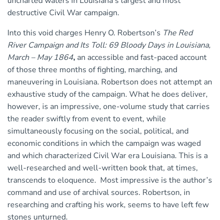
uncharted waters in Louisiana’s largest and most
destructive Civil War campaign.
Into this void charges Henry O. Robertson’s
The Red
River Campaign and Its Toll: 69 Bloody Days in Louisiana,
March – May 1864
,
an accessible and fast-paced account
of those three months of fighting, marching, and
maneuvering in Louisiana. Robertson does not attempt an
exhaustive study of the campaign. What he does deliver,
however, is an impressive, one-volume study that carries
the reader swiftly from event to event, while
simultaneously focusing on the social, political, and
economic conditions in which the campaign was waged
and which characterized Civil War era Louisiana. This is a
well-researched and well-written book that, at times,
transcends to eloquence. Most impressive is the author’s
command and use of archival sources. Robertson, in
researching and crafting his work, seems to have left few
stones unturned.