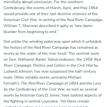
mercifully abrupt conclusion. For the southern
Confederacy, the events of March, April, and May 1864
would provide one of their last decisive victories of the
American Civil War. In writing of the Red River Campaign,
William T. Sherman described it aptly as “one damn
blunder from beginning to end.”
Not unlike the winding waterway upon which it unfolded,
the history of the Red River Campaign has remained as
murky as the water of the river itself. The seminal work
on Gen. Nathaniel Banks’ failed endeavor, the 1958
Red
River Campaign: Politics and Cotton in the Civil War
by
Ludwell Johnson, has now surpassed the half-century
mark. Other notable works, primarily Michael
Forsyth’s
The Red River Campaign of 1864 and the Loss
by the Confederacy of the Civil War
, as well as several
works by historian Gary D. Joiner, have tackled aspects of
the fighting in central Louisiana. Yet there remain