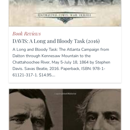
Book Reviews
DAVIS: A Long and Bloody Task (2016)
A Long and Bloody Task: The Atlanta Campaign from
Dalton through Kennesaw Mountain to the
Chattahoochee River, May 5-July 18, 1864 by Stephen
Davis. Savas Beatie, 2016. Paperback, ISBN: 978-1-
61121-317-1. $14.95….