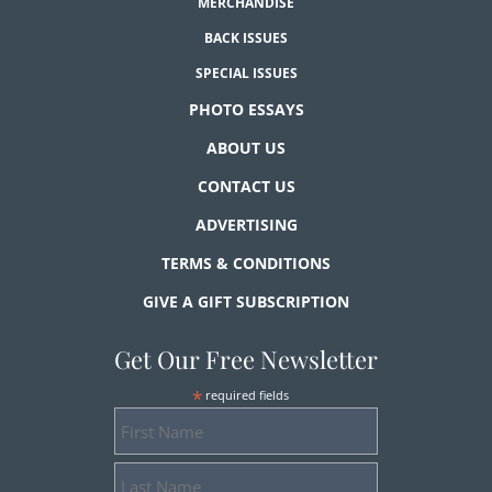
MERCHANDISE
BACK ISSUES
SPECIAL ISSUES
PHOTO ESSAYS
ABOUT US
CONTACT US
ADVERTISING
TERMS & CONDITIONS
GIVE A GIFT SUBSCRIPTION
Get Our Free Newsletter
*
required fields
First
Name
Last