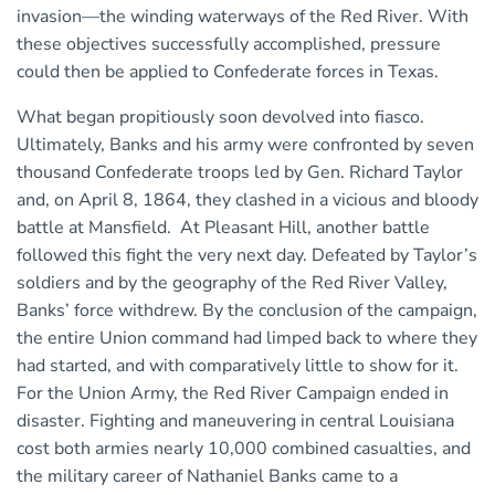
invasion—the winding waterways of the Red River. With
these objectives successfully accomplished, pressure
could then be applied to Confederate forces in Texas.
What began propitiously soon devolved into fiasco.
Ultimately, Banks and his army were confronted by seven
thousand Confederate troops led by Gen. Richard Taylor
and, on April 8, 1864, they clashed in a vicious and bloody
battle at Mansfield. At Pleasant Hill, another battle
followed this fight the very next day. Defeated by Taylor’s
soldiers and by the geography of the Red River Valley,
Banks’ force withdrew. By the conclusion of the campaign,
the entire Union command had limped back to where they
had started, and with comparatively little to show for it.
For the Union Army, the Red River Campaign ended in
disaster. Fighting and maneuvering in central Louisiana
cost both armies nearly 10,000 combined casualties, and
the military career of Nathaniel Banks came to a