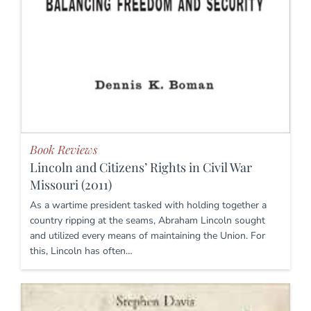
Book Reviews
Lincoln and Citizens’ Rights in Civil War
Missouri (2011)
As a wartime president tasked with holding together a
country ripping at the seams, Abraham Lincoln sought
and utilized every means of maintaining the Union. For
this, Lincoln has often…