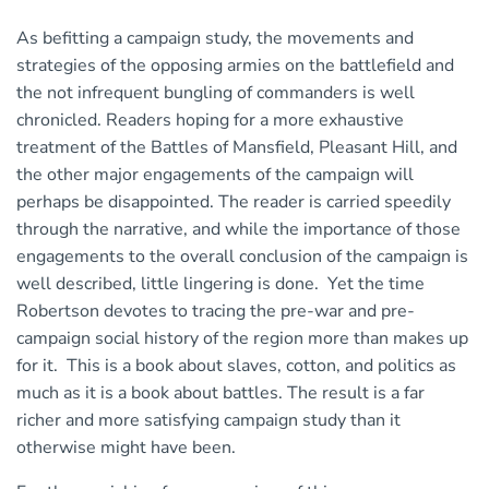
As befitting a campaign study, the movements and
strategies of the opposing armies on the battlefield and
the not infrequent bungling of commanders is well
chronicled. Readers hoping for a more exhaustive
treatment of the Battles of Mansfield, Pleasant Hill, and
the other major engagements of the campaign will
perhaps be disappointed. The reader is carried speedily
through the narrative, and while the importance of those
engagements to the overall conclusion of the campaign is
well described, little lingering is done. Yet the time
Robertson devotes to tracing the pre-war and pre-
campaign social history of the region more than makes up
for it. This is a book about slaves, cotton, and politics as
much as it is a book about battles. The result is a far
richer and more satisfying campaign study than it
otherwise might have been.