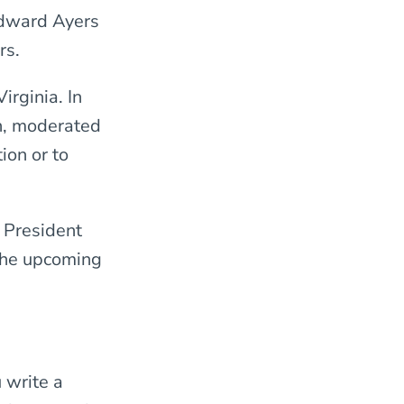
 Edward Ayers
rs.
irginia. In
on, moderated
ion or to
 President
the upcoming
 write a