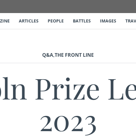
ZINE
ARTICLES
PEOPLE
BATTLES
IMAGES
TRAV
,
Q&A
THE FRONT LINE
ln Prize L
2023