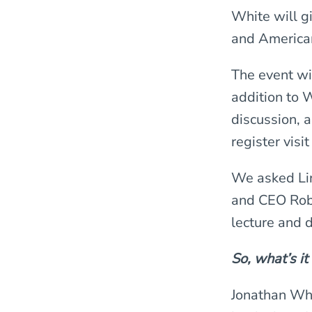
White will g
and America
The event wi
addition to W
discussion, 
register visi
We asked Lin
and CEO Rob
lecture and 
So, what’s it
Jonathan Whit