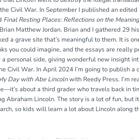
the Civil War. In September I published an edited 
ed
Final Resting Places: Reflections on the Meaning
Brian Matthew Jordan. Brian and I gathered 29 hi
ed a grave site that’s meaningful to them. It is on
oks you could imagine, and the essays are really 
 a personal side, giving wonderful new insight i
he Civil War. In April 2024 I’m going to publish a c
My Day with Abe Lincoln
with Reedy Press. I’m rea
ne—it’s about a third grader who travels back in t
 Abraham Lincoln. The story is a lot of fun, but it
arch, so kids will learn a lot about Lincoln along 