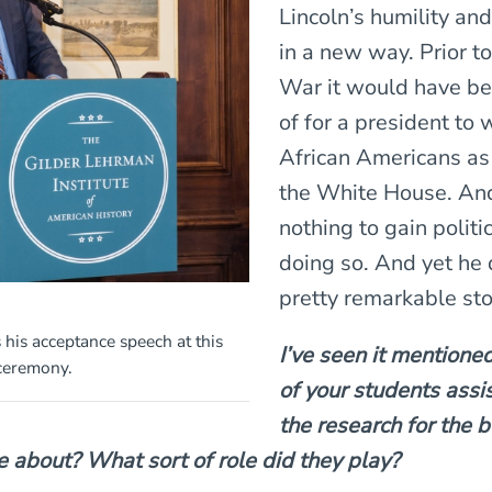
Lincoln’s humility and
in a new way. Prior to
War it would have b
of for a president to
African Americans as
the White House. And
nothing to gain politi
doing so. And yet he d
pretty remarkable sto
 his acceptance speech at this
I’ve seen it mentione
 ceremony.
of your students assi
the research for the 
e about? What sort of role did they play?