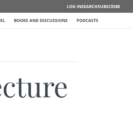
LOG IN
SEARCH
SUBSCRIBE
EL
BOOKS AND DISCUSSIONS
PODCASTS
ecture