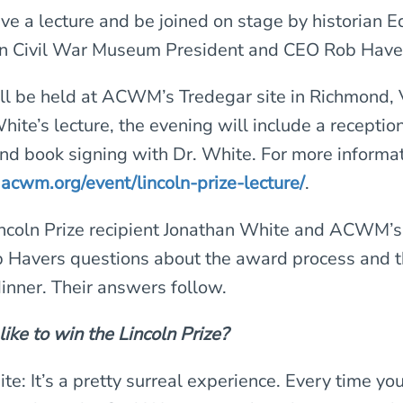
ive a lecture and be joined on stage by historian
n Civil War Museum President and CEO Rob Have
ll be held at ACWM’s Tredegar site in Richmond, V
hite’s lecture, the evening will include a recepti
and book signing with Dr. White. For more informat
t
acwm.org/event/lincoln-prize-lecture/
.
coln Prize recipient Jonathan White and ACWM’s
 Havers questions about the award process and 
dinner. Their answers follow.
 like to win the Lincoln Prize?
e: It’s a pretty surreal experience. Every time you