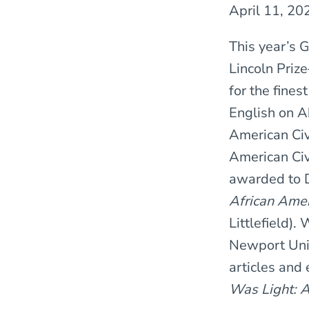
April 11, 20
This year’s 
Lincoln Pri
for the fines
English on A
American Civi
American Ci
awarded to D
African Amer
Littlefield).
Newport Univ
articles and
Was Light: 