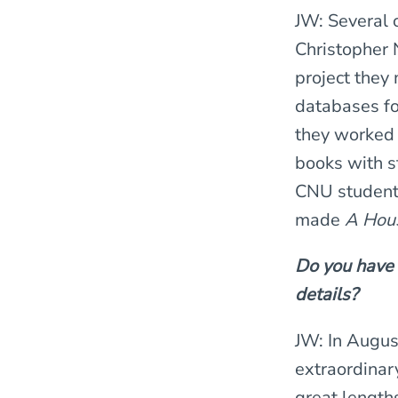
JW: Several 
Christopher 
project they
databases fo
they worked 
books with st
CNU students
made
A Hous
Do you have y
details?
JW: In Augus
extraordinar
great lengths