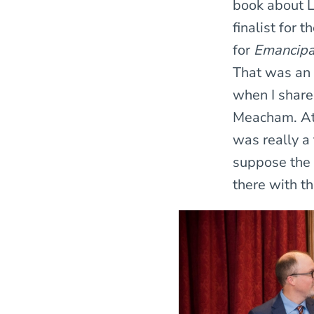
book about L
finalist for 
for
Emancipat
That was an 
when I share
Meacham. Att
was really a
suppose the 
there with th