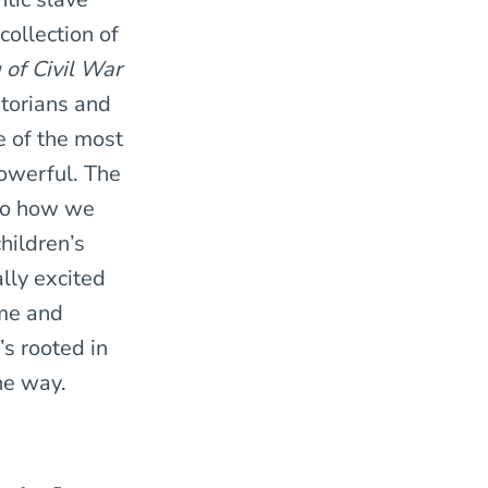
collection of
 of Civil War
storians and
e of the most
powerful. The
nto how we
hildren’s
lly excited
ime and
’s rooted in
the way.