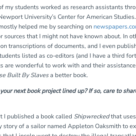
of my students worked as research assistants thr
Newport University’s Center for American Studies. 
 mostly helped me by searching on
newspapers.c
r sources that I might not have known about. In ot
on transcriptions of documents, and I even publi
udents listed as co-editors (and I have a third for
 are wonderful to work with and their assistance 
e Built By Slaves
a better book.
our next book project lined up? If so, care to shar
t I published a book called
Shipwrecked
that uses
y story of a sailor named Appleton Oaksmith to ex
 that Lincoln went to destroy the illegal transatla