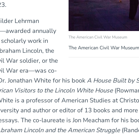
23.
Gilder Lehrman
ze—awarded annually
The American Civil War Museum
t scholarly work in
The American Civil War Museum 
braham Lincoln, the
l War soldier, or the
vil War era—was co-
r. Jonathan White for his book
A House Built by S
ican Visitors to the Lincoln White House
(Rowma
 White is a professor of American Studies at Christ
ersity and author or editor of 13 books and more
 essays. The co-laureate is Jon Meacham for his b
Abraham Lincoln and the American Struggle
(Rand