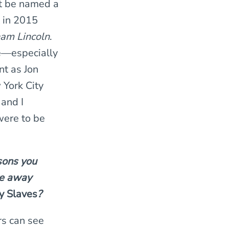
ht be named a
t in 2015
ham Lincoln
.
e—especially
t as Jon
York City
 and I
were to be
sons you
ke away
y Slaves
?
rs can see