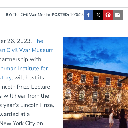
BY:
The Civil War Monitor
POSTED:
10/6/23
ber 26, 2023,
The
an Civil War Museum
 partnership with
hrman Institute for
story
, will host its
Lincoln Prize Lecture,
 will hear from the
s year’s Lincoln Prize,
warded at a
New York City on