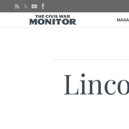
Skip
to
content
MAGA
Linco