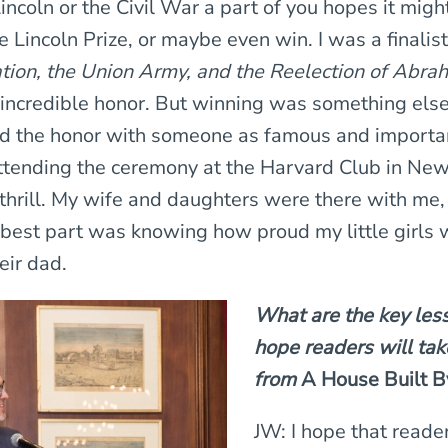
incoln or the Civil War a part of you hopes it mig
the Lincoln Prize, or maybe even win. I was a finalis
ion, the Union Army, and the Reelection of Abra
incredible honor. But winning was something els
d the honor with someone as famous and importan
ending the ceremony at the Harvard Club in New 
 thrill. My wife and daughters were there with me,
best part was knowing how proud my little girls 
eir dad.
What are the key les
hope readers will ta
from
A House Built B
JW: I hope that reade