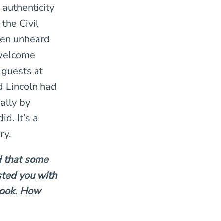
 authenticity
 the Civil
een unheard
 welcome
 guests at
 Lincoln had
cally by
id. It’s a
ry.
d that some
sted you with
book. How