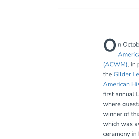
O
n Octo
Americ
(ACWM)
, in
the
Gilder Le
American Hi
first annual 
where guests
winner of thi
which was a
ceremony in 