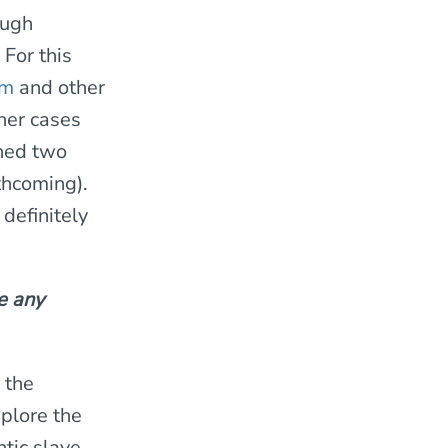
ough
For this
om
and other
her cases
shed two
thcoming).
definitely
e any
 the
plore the
ntic slave