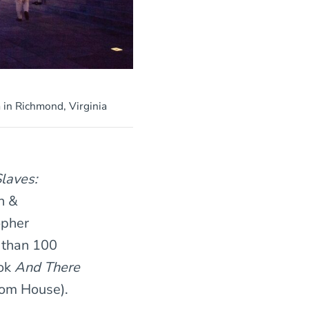
in Richmond, Virginia
laves:
n &
opher
 than 100
ook
And There
om House).