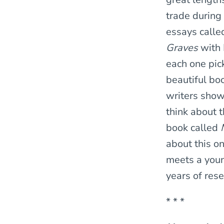
trade during 
essays call
Graves
with 
each one pick
beautiful bo
writers show
think about t
book called
about this o
meets a young
years of rese
* * *