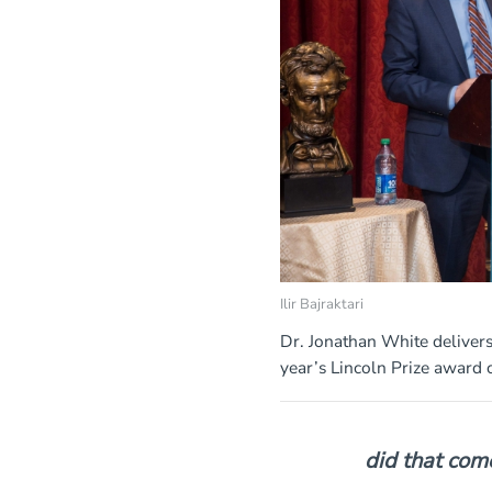
Ilir Bajraktari
Dr. Jonathan White delivers
year’s Lincoln Prize award
did that com