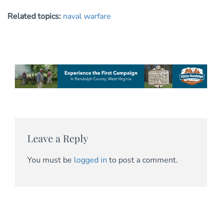
Related topics:
naval warfare
Leave a Reply
You must be
logged in
to post a comment.