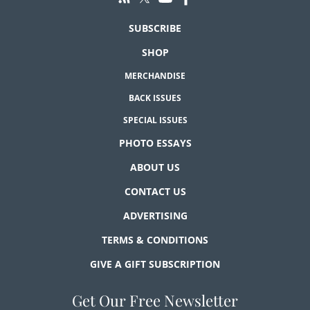
SUBSCRIBE
SHOP
MERCHANDISE
BACK ISSUES
SPECIAL ISSUES
PHOTO ESSAYS
ABOUT US
CONTACT US
ADVERTISING
TERMS & CONDITIONS
GIVE A GIFT SUBSCRIPTION
Get Our Free Newsletter