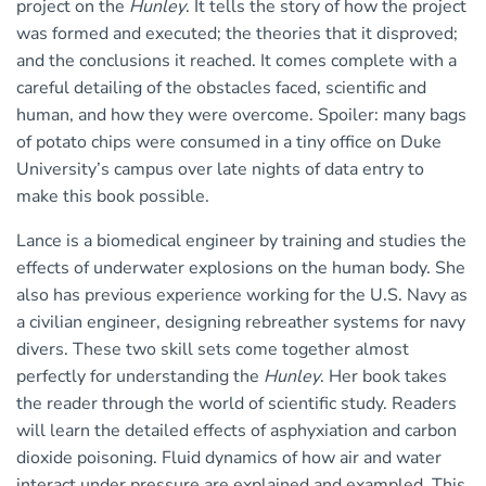
project on the
Hunley
. It tells the story of how the project
was formed and executed; the theories that it disproved;
and the conclusions it reached. It comes complete with a
careful detailing of the obstacles faced, scientific and
human, and how they were overcome. Spoiler: many bags
of potato chips were consumed in a tiny office on Duke
University’s campus over late nights of data entry to
make this book possible.
Lance is a biomedical engineer by training and studies the
effects of underwater explosions on the human body. She
also has previous experience working for the U.S. Navy as
a civilian engineer, designing rebreather systems for navy
divers. These two skill sets come together almost
perfectly for understanding the
Hunley
. Her book takes
the reader through the world of scientific study. Readers
will learn the detailed effects of asphyxiation and carbon
dioxide poisoning. Fluid dynamics of how air and water
interact under pressure are explained and exampled. This