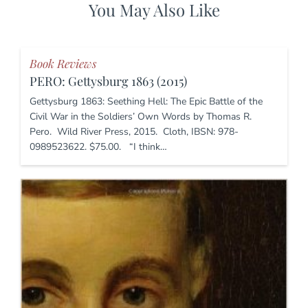
You May Also Like
Book Reviews
PERO: Gettysburg 1863 (2015)
Gettysburg 1863: Seething Hell: The Epic Battle of the
Civil War in the Soldiers’ Own Words by Thomas R.
Pero. Wild River Press, 2015. Cloth, IBSN: 978-
0989523622. $75.00. “I think…