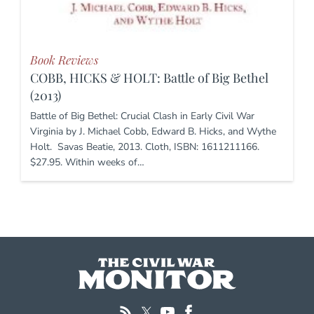
Book Reviews
COBB, HICKS & HOLT: Battle of Big Bethel
(2013)
Battle of Big Bethel: Crucial Clash in Early Civil War
Virginia by J. Michael Cobb, Edward B. Hicks, and Wythe
Holt. Savas Beatie, 2013. Cloth, ISBN: 1611211166.
$27.95. Within weeks of…