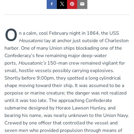
O
n a calm, cool February night in 1864, the USS
Housatonic
lay at anchor just outside of Charleston
harbor. One of many Union ships blockading one of the
Confederacy’s few remaining major deep-water
ports,
Housatonic’s
150-man crew remained vigilant for
small, hostile vessels possibly carrying explosives.
Shortly before 9:00pm, they spotted a long cylindrical
shape moving toward their ship. It was assumed to be a
porpoise or marine creature; the danger was not realized
until it was too late. The approaching Confederate
submarine designed by Horace Lawson Hunley, and
bearing his name, was nearly unknown to the Union Navy.
Crewed by one officer that controlled the vessel and
seven men who provided propulsion through means of