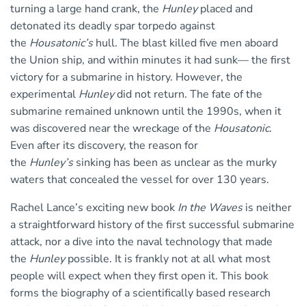
turning a large hand crank, the
Hunley
placed and
detonated its deadly spar torpedo against
the
Housatonic’s
hull. The blast killed five men aboard
the Union ship, and within minutes it had sunk— the first
victory for a submarine in history. However, the
experimental
Hunley
did not return. The fate of the
submarine remained unknown until the 1990s, when it
was discovered near the wreckage of the
Housatonic
.
Even after its discovery, the reason for
the
Hunley’s
sinking has been as unclear as the murky
waters that concealed the vessel for over 130 years.
Rachel Lance’s exciting new book
In the Waves
is neither
a straightforward history of the first successful submarine
attack, nor a dive into the naval technology that made
the
Hunley
possible. It is frankly not at all what most
people will expect when they first open it. This book
forms the biography of a scientifically based research