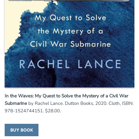
In the Waves: My Quest to Solve the Mystery of a Civil War
Submarine
by Rachel Lance. Dutton Books, 2020. Cloth, ISBN:
978-1524744151. $28.00.
BUY BOOK