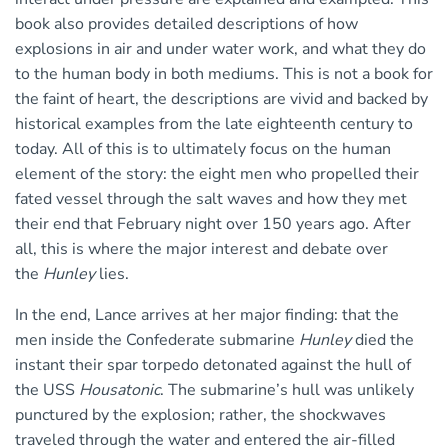
book also provides detailed descriptions of how
explosions in air and under water work, and what they do
to the human body in both mediums. This is not a book for
the faint of heart, the descriptions are vivid and backed by
historical examples from the late eighteenth century to
today. All of this is to ultimately focus on the human
element of the story: the eight men who propelled their
fated vessel through the salt waves and how they met
their end that February night over 150 years ago. After
all, this is where the major interest and debate over
the
Hunley
lies.
In the end, Lance arrives at her major finding: that the
men inside the Confederate submarine
Hunley
died the
instant their spar torpedo detonated against the hull of
the USS
Housatonic
. The submarine’s hull was unlikely
punctured by the explosion; rather, the shockwaves
traveled through the water and entered the air-filled