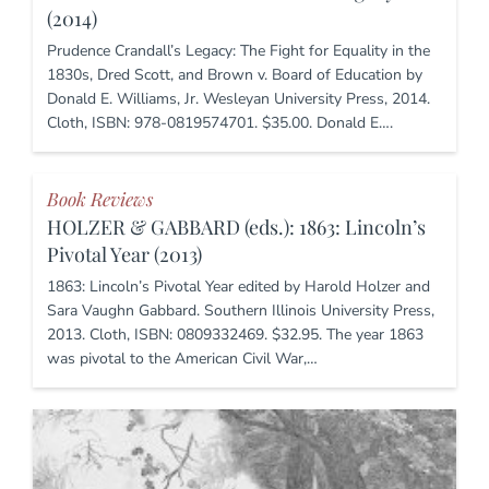
(2014)
Prudence Crandall’s Legacy: The Fight for Equality in the
1830s, Dred Scott, and Brown v. Board of Education by
Donald E. Williams, Jr. Wesleyan University Press, 2014.
Cloth, ISBN: 978-0819574701. $35.00. Donald E….
Book Reviews
HOLZER & GABBARD (eds.): 1863: Lincoln’s
Pivotal Year (2013)
1863: Lincoln’s Pivotal Year edited by Harold Holzer and
Sara Vaughn Gabbard. Southern Illinois University Press,
2013. Cloth, ISBN: 0809332469. $32.95. The year 1863
was pivotal to the American Civil War,…