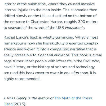
interior of the submarine, where they caused massive
internal injuries to the men inside. The submarine then
drifted slowly on the tide and settled on the bottom of
the entrance to Charleston Harbor, roughly 300 meters
to seaward of the wreck of the USS
Housatonic
.
Rachel Lance’s book is wholly convincing. What is most
remarkable is how she has skillfully presented complex
science and woven it into a compelling narrative that is
easily accessible to a general audience. This book is a real
page turner. Most people with interests in the Civil War,
naval history, or the history of science and technology
can read this book cover to cover in one afternoon. It is
highly recommended.
J. Ross Dancy is the author of
The Myth of the Press
Gang
(2015).