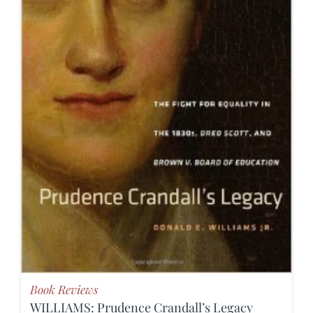
Book Reviews
WILLIAMS: Prudence Crandall’s Legacy