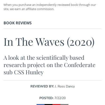
When you purchase an independently reviewed book through our
site, we earn an affiliate commission.
BOOK REVIEWS
In The Waves (2020)
A look at the scientifically based
research project on the Confederate
sub CSS Hunley
REVIEWED BY:
J. Ross Dancy
POSTED:
7/22/20