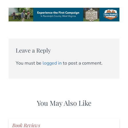
Leave a Reply
You must be
logged in
to post a comment.
You May Also Like
Book Reviews