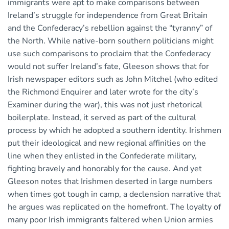
immigrants were apt to make comparisons between
Ireland’s struggle for independence from Great Britain
and the Confederacy’s rebellion against the “tyranny” of
the North. While native-born southern politicians might
use such comparisons to proclaim that the Confederacy
would not suffer Ireland’s fate, Gleeson shows that for
Irish newspaper editors such as John Mitchel (who edited
the Richmond Enquirer and later wrote for the city’s
Examiner during the war), this was not just rhetorical
boilerplate. Instead, it served as part of the cultural
process by which he adopted a southern identity. Irishmen
put their ideological and new regional affinities on the
line when they enlisted in the Confederate military,
fighting bravely and honorably for the cause. And yet
Gleeson notes that Irishmen deserted in large numbers
when times got tough in camp, a declension narrative that
he argues was replicated on the homefront. The loyalty of
many poor Irish immigrants faltered when Union armies