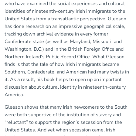
who have examined the social experiences and cultural
identities of nineteenth-century Irish immigrants to the
United States from a transatlantic perspective, Gleeson
has done research on an impressive geographical scale,
tracking down archival evidence in every former
Confederate state (as well as Maryland, Missouri, and
Washington, D.C.) and in the British Foreign Office and
Northern Ireland’s Public Record Office. What Gleeson
finds is that the tale of how Irish immigrants became
Southern, Confederate, and American had many twists in
it. As a result, his book helps to open up an important
discussion about cultural identity in nineteenth-century
America.
Gleeson shows that many Irish newcomers to the South
were both supportive of the institution of slavery and
“reluctant” to support the region’s secession from the
United States. And yet when secession came, Irish