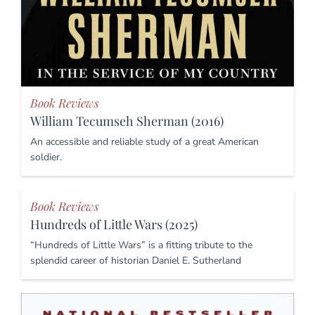
Book Reviews
William Tecumseh Sherman (2016)
An accessible and reliable study of a great American
soldier.
Book Reviews
Hundreds of Little Wars (2025)
“Hundreds of Little Wars” is a fitting tribute to the
splendid career of historian Daniel E. Sutherland