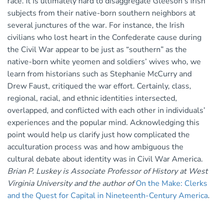
race. It is ultimately hard to disaggregate Gleeson’s Irish
subjects from their native-born southern neighbors at
several junctures of the war. For instance, the Irish
civilians who lost heart in the Confederate cause during
the Civil War appear to be just as “southern” as the
native-born white yeomen and soldiers’ wives who, we
learn from historians such as Stephanie McCurry and
Drew Faust, critiqued the war effort. Certainly, class,
regional, racial, and ethnic identities intersected,
overlapped, and conflicted with each other in individuals’
experiences and the popular mind. Acknowledging this
point would help us clarify just how complicated the
acculturation process was and how ambiguous the
cultural debate about identity was in Civil War America.
Brian P. Luskey is Associate Professor of History at West
Virginia University and the author of
On the Make: Clerks
and the Quest for Capital in Nineteenth-Century America
.