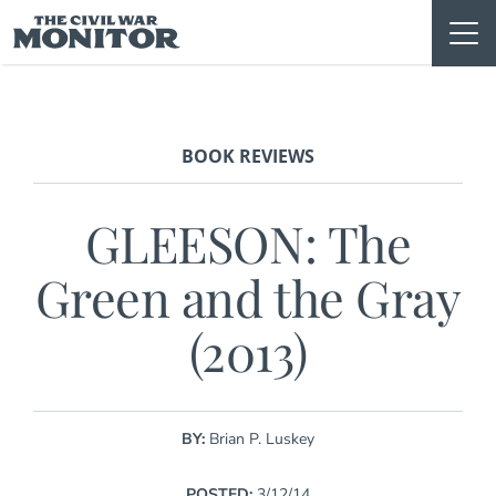
Skip
to
content
BOOK REVIEWS
GLEESON: The
Green and the Gray
(2013)
BY:
Brian P. Luskey
POSTED:
3/12/14