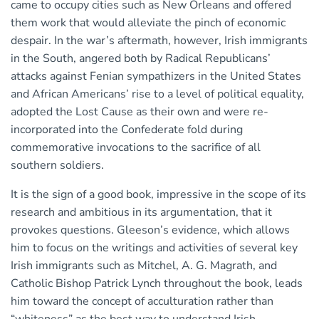
came to occupy cities such as New Orleans and offered
them work that would alleviate the pinch of economic
despair. In the war’s aftermath, however, Irish immigrants
in the South, angered both by Radical Republicans’
attacks against Fenian sympathizers in the United States
and African Americans’ rise to a level of political equality,
adopted the Lost Cause as their own and were re-
incorporated into the Confederate fold during
commemorative invocations to the sacrifice of all
southern soldiers.
It is the sign of a good book, impressive in the scope of its
research and ambitious in its argumentation, that it
provokes questions. Gleeson’s evidence, which allows
him to focus on the writings and activities of several key
Irish immigrants such as Mitchel, A. G. Magrath, and
Catholic Bishop Patrick Lynch throughout the book, leads
him toward the concept of acculturation rather than