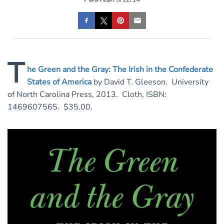
T
he Green and the Gray: The Irish in the Confederate
States of America
by David T. Gleeson. University
of North Carolina Press, 2013. Cloth, ISBN:
1469607565. $35.00.