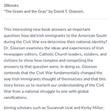
28books
“The Green and the Gray” by David T. Gleeson.
This interesting new book answers an important
question: how did Irish immigrants to the American South
during the Civil War era determine their national identity?
Dr. Gleeson examines the ideas and experiences of Irish
newspaper editors, Catholic Church leaders, soldiers, and
civilians to show how complex and compelling the
answers to that question were. In doing so, Gleeson
contends that the Civil War fundamentally changed the
way Irish immigrants thought of themselves and that this
story forces us to reorient our understanding of the Civil
War from a national struggle to one with global
ramifications.
Joining scholars such as Susannah Ural and Kerby Miller,