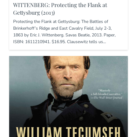
WITTENBERG: Protecting the Flank at
Gettysburg (2013)
Protecting the Flank at Gettysburg: The Battles of
Brinkerhoff’s Ridge and East Cavalry Field, July 2-3,
1863 by Eric J. Wittenberg. Savas Beatie, 2013. Paper,
ISBN: 1611210941. $16.95. Clausewitz tells us…