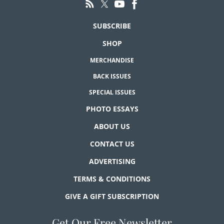
SUBSCRIBE
SHOP
MERCHANDISE
BACK ISSUES
SPECIAL ISSUES
PHOTO ESSAYS
ABOUT US
CONTACT US
ADVERTISING
TERMS & CONDITIONS
GIVE A GIFT SUBSCRIPTION
Get Our Free Newsletter