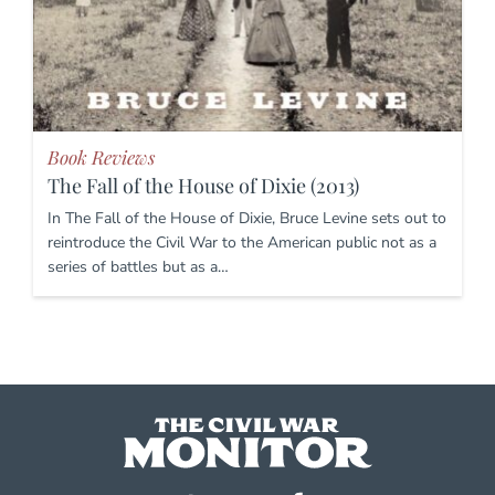
Book Reviews
The Fall of the House of Dixie (2013)
In The Fall of the House of Dixie, Bruce Levine sets out to
reintroduce the Civil War to the American public not as a
series of battles but as a…