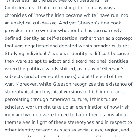
“whiteness” as the best way to understand Irish
Confederates. That is refreshing, for in many ways
chronicles of “how the Irish became white” have run into
an analytical cul-de-sac. And yet Gleeson’s fine book
provokes me to wonder whether he has too narrowly
defined identity as self-assertion, rather than as a concept
that was negotiated and debated within broader cultures.
Studying individuals’ national identity is difficult because
they were so apt to adopt and discard national identities
when the political winds shifted, as many of Gleeson’s
subjects (and other southerners) did at the end of the
war. Moreover, while Gleeson recognizes the existence of
stereotypical and mythical versions of Irish immigrants
percolating through American culture, I think future
scholarly work might take up an examination of how Irish
men and women were forced to tailor their claims about
themselves in light of these stereotypes and in respect to
other identity categories such as social class, region, and