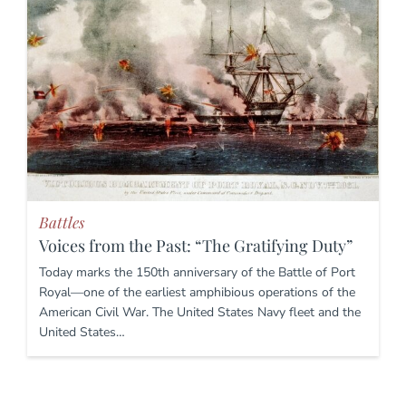
Battles
Voices from the Past: “The Gratifying Duty”
Today marks the 150th anniversary of the Battle of Port
Royal—one of the earliest amphibious operations of the
American Civil War. The United States Navy fleet and the
United States…