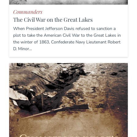
Commanders
The Civil War on the Great Lakes
When President Jefferson Davis refused to sanction a
plot to take the American Civil War to the Great Lakes in
the winter of 1863, Confederate Navy Lieutenant Robert
D. Minor…