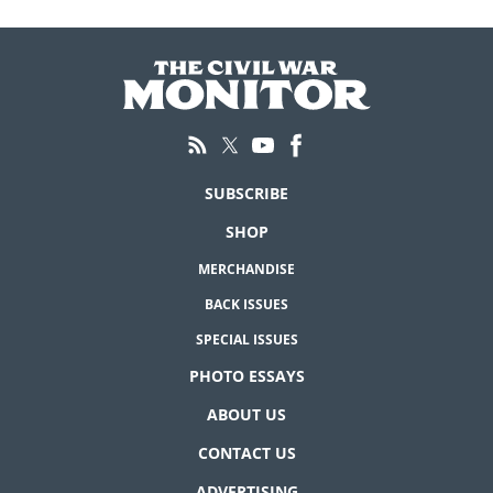
SUBSCRIBE
SHOP
MERCHANDISE
BACK ISSUES
SPECIAL ISSUES
PHOTO ESSAYS
ABOUT US
CONTACT US
ADVERTISING