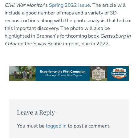
Civil War Monitor
‘s
Spring 2022 issue
. The article will
include a good number of maps and a variety of 3D
reconstructions along with the photo analysis that led to
this important discovery. The photo will also be
highlighted in Brennan’s forthcoming book
Gettysburg in
Color
on the Savas Beatie imprint, due in 2022.
Leave a Reply
You must be
logged in
to post a comment.