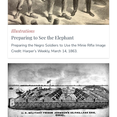
Illustrations
Preparing to See the Elephant
Preparing the Negro Soldiers to Use the Minie Rifle Image
Credit: Harper’s Weekly, March 14, 1863.