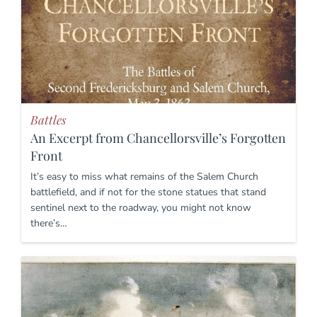
Battles
An Excerpt from Chancellorsville’s Forgotten
Front
It’s easy to miss what remains of the Salem Church
battlefield, and if not for the stone statues that stand
sentinel next to the roadway, you might not know
there’s…