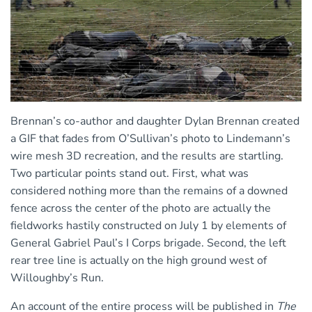
Brennan’s co-author and daughter Dylan Brennan created
a GIF that fades from O’Sullivan’s photo to Lindemann’s
wire mesh 3D recreation, and the results are startling.
Two particular points stand out. First, what was
considered nothing more than the remains of a downed
fence across the center of the photo are actually the
fieldworks hastily constructed on July 1 by elements of
General Gabriel Paul’s I Corps brigade. Second, the left
rear tree line is actually on the high ground west of
Willoughby’s Run.
An account of the entire process will be published in
The