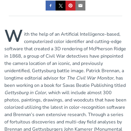
W
ith the help of an Artificial Intelligence-based,
computerized color identifier and cutting-edge
software that created a 3D rendering of McPherson Ridge
in 1868, a group of Civil War detectives have pinpointed
the camera location of an iconic, and previously
unidentified, Gettysburg battle image. Patrick Brennan, a
longtime editorial advisor for
The Civil War Monitor
, has
been working on a book for Savas Beatie Publishing titled
Gettysburg in Color
,
which will include almost 300
photos, paintings, drawings, and woodcuts that have been
colorized utilizing the latest in color-recognition software
and Brennan’s own extensive research. Through a series
of fortuitous discoveries and multi-day field analyses by
Brennan and Gettysburgers John Kamerer (Monumental