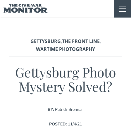
Skip
to
content
GETTYSBURG
THE FRONT LINE
,
,
WARTIME PHOTOGRAPHY
Gettysburg Photo
Mystery Solved?
BY:
Patrick Brennan
POSTED:
11/4/21