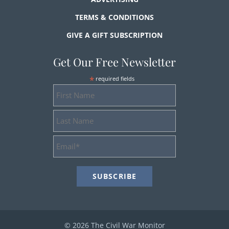
TERMS & CONDITIONS
GIVE A GIFT SUBSCRIPTION
Get Our Free Newsletter
*
required fields
First
Name
Last
Name
Email
Address
*
© 2026 The Civil War Monitor