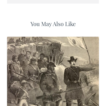
You May Also Like