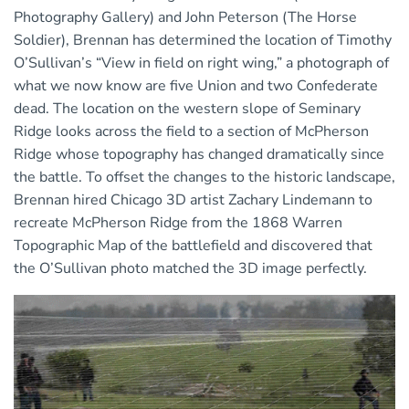
Photography Gallery) and John Peterson (The Horse
Soldier), Brennan has determined the location of Timothy
O’Sullivan’s “View in field on right wing
,
” a photograph of
what we now know are five Union and two Confederate
dead. The location on the western slope of Seminary
Ridge looks across the field to a section of McPherson
Ridge whose topography has changed dramatically since
the battle. To offset the changes to the historic landscape,
Brennan hired Chicago 3D artist Zachary Lindemann to
recreate McPherson Ridge from the 1868 Warren
Topographic Map of the battlefield and discovered that
the O’Sullivan photo matched the 3D image perfectly.