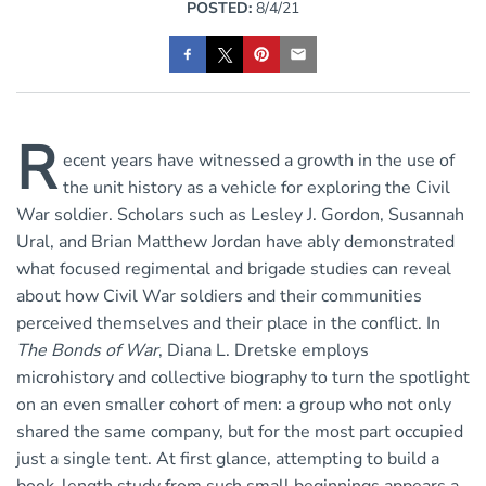
POSTED:
8/4/21
R
ecent years have witnessed a growth in the use of
the unit history as a vehicle for exploring the Civil
War soldier. Scholars such as Lesley J. Gordon, Susannah
Ural, and Brian Matthew Jordan have ably demonstrated
what focused regimental and brigade studies can reveal
about how Civil War soldiers and their communities
perceived themselves and their place in the conflict. In
The Bonds of War
, Diana L. Dretske employs
microhistory and collective biography to turn the spotlight
on an even smaller cohort of men: a group who not only
shared the same company, but for the most part occupied
just a single tent. At first glance, attempting to build a