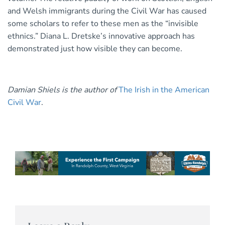
and Welsh immigrants during the Civil War has caused
some scholars to refer to these men as the “invisible
ethnics.” Diana L. Dretske’s innovative approach has
demonstrated just how visible they can become.
Damian Shiels is the author of
The Irish in the American
Civil War
.