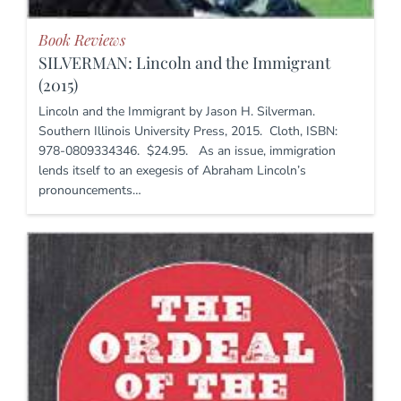
Book Reviews
SILVERMAN: Lincoln and the Immigrant
(2015)
Lincoln and the Immigrant by Jason H. Silverman.
Southern Illinois University Press, 2015. Cloth, ISBN:
978-0809334346. $24.95. As an issue, immigration
lends itself to an exegesis of Abraham Lincoln’s
pronouncements…