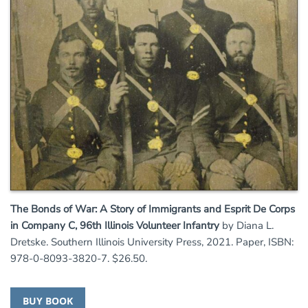
The Bonds of War: A Story of Immigrants and Esprit De Corps
in Company C, 96th Illinois Volunteer Infantry
by Diana L.
Dretske. Southern Illinois University Press, 2021. Paper, ISBN:
978-0-8093-3820-7. $26.50.
BUY BOOK