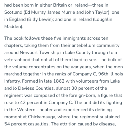
had been born in either Britain or Ireland—three in
Scotland (Ed Murray, James Murrie and John Taylor); one
in England (Billy Lewin); and one in Ireland (Loughlin
Madden).
The book follows these five immigrants across ten
chapters, taking them from their antebellum community
around Newport Township in Lake County through to a
veteranhood that not all of them lived to see. The bulk of
the volume concentrates on the war years, when the men
marched together in the ranks of Company C, 96th Illinois
Infantry. Formed in late 1862 with volunteers from Lake
and Jo Daviess Counties, almost 30 percent of the
regiment was composed of the foreign-born, a figure that
rose to 42 percent in Company C. The unit did its fighting
in the Western Theater and experienced its defining
moment at Chickamauga, where the regiment sustained
54 percent casualties. The attrition caused by disease,