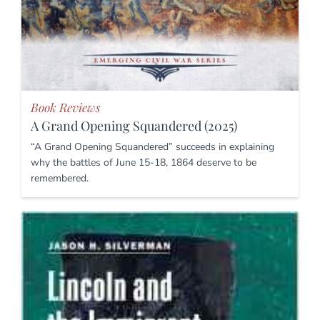
Book Reviews
A Grand Opening Squandered (2025)
“A Grand Opening Squandered” succeeds in explaining
why the battles of June 15-18, 1864 deserve to be
remembered.