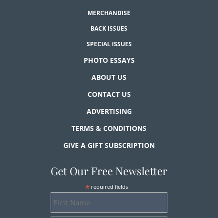
MERCHANDISE
BACK ISSUES
SPECIAL ISSUES
PHOTO ESSAYS
ABOUT US
CONTACT US
ADVERTISING
TERMS & CONDITIONS
GIVE A GIFT SUBSCRIPTION
Get Our Free Newsletter
*
required fields
First
Name