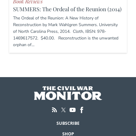
Book Reviews
SUMMERS: The Ordeal of the Reunion (2014)
The Ordeal of the Reunion: A New History of
Reconstruction by Mark Wahlgren Summers. University
of North Carolina Press, 2014. Cloth, IBSN: 978-
1469617572. $40.00. Reconstruction is the unwanted
orphan of…
SUBSCRIBE
SHOP