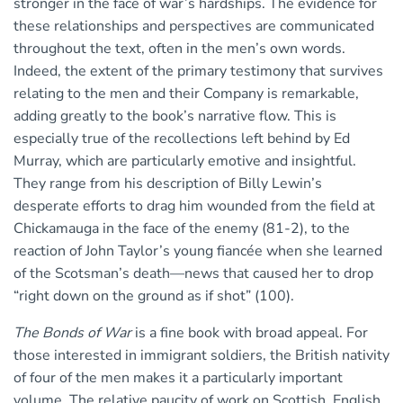
stronger in the face of war’s hardships. The evidence for
these relationships and perspectives are communicated
throughout the text, often in the men’s own words.
Indeed, the extent of the primary testimony that survives
relating to the men and their Company is remarkable,
adding greatly to the book’s narrative flow. This is
especially true of the recollections left behind by Ed
Murray, which are particularly emotive and insightful.
They range from his description of Billy Lewin’s
desperate efforts to drag him wounded from the field at
Chickamauga in the face of the enemy (81-2), to the
reaction of John Taylor’s young fiancée when she learned
of the Scotsman’s death—news that caused her to drop
“right down on the ground as if shot” (100).
The Bonds of War
is a fine book with broad appeal. For
those interested in immigrant soldiers, the British nativity
of four of the men makes it a particularly important
volume. The relative paucity of work on Scottish, English