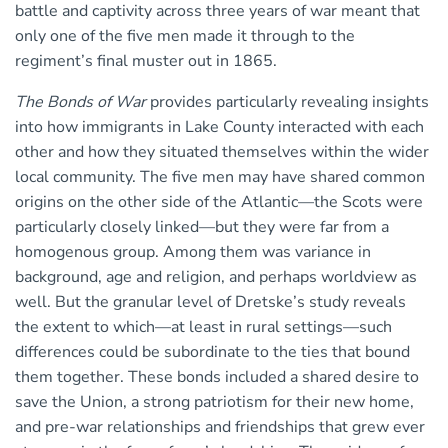
battle and captivity across three years of war meant that
only one of the five men made it through to the
regiment’s final muster out in 1865.
The Bonds of War
provides particularly revealing insights
into how immigrants in Lake County interacted with each
other and how they situated themselves within the wider
local community. The five men may have shared common
origins on the other side of the Atlantic—the Scots were
particularly closely linked—but they were far from a
homogenous group. Among them was variance in
background, age and religion, and perhaps worldview as
well. But the granular level of Dretske’s study reveals
the extent to which—at least in rural settings—such
differences could be subordinate to the ties that bound
them together. These bonds included a shared desire to
save the Union, a strong patriotism for their new home,
and pre-war relationships and friendships that grew ever