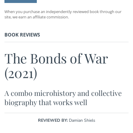
When you purchase an independently reviewed book through our
site, we earn an affiliate commission.
BOOK REVIEWS
The Bonds of War
(2021)
A combo microhistory and collective
biography that works well
REVIEWED BY:
Damian Shiels