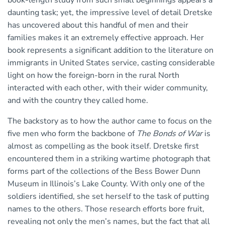
book-length study from such small beginnings appears a
daunting task; yet, the impressive level of detail Dretske
has uncovered about this handful of men and their
families makes it an extremely effective approach. Her
book represents a significant addition to the literature on
immigrants in United States service, casting considerable
light on how the foreign-born in the rural North
interacted with each other, with their wider community,
and with the country they called home.
The backstory as to how the author came to focus on the
five men who form the backbone of
The Bonds of War
is
almost as compelling as the book itself. Dretske first
encountered them in a striking wartime photograph that
forms part of the collections of the Bess Bower Dunn
Museum in Illinois’s Lake County. With only one of the
soldiers identified, she set herself to the task of putting
names to the others. Those research efforts bore fruit,
revealing not only the men’s names, but the fact that all