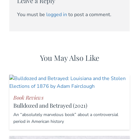
Leave a Reply
You must be
logged in
to post a comment.
You May Also Like
Book Reviews
Bulldozed and Betrayed (2021)
An “absolutely marvelous book” about a controversial
period in American history