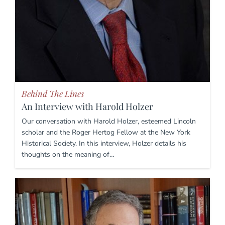
Behind The Lines
An Interview with Harold Holzer
Our conversation with Harold Holzer, esteemed Lincoln
scholar and the Roger Hertog Fellow at the New York
Historical Society. In this interview, Holzer details his
thoughts on the meaning of…