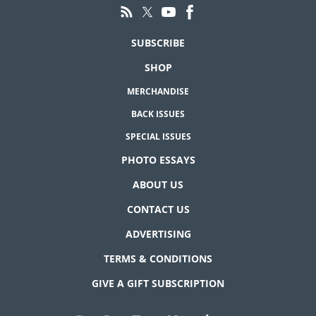
SUBSCRIBE
SHOP
MERCHANDISE
BACK ISSUES
SPECIAL ISSUES
PHOTO ESSAYS
ABOUT US
CONTACT US
ADVERTISING
TERMS & CONDITIONS
GIVE A GIFT SUBSCRIPTION