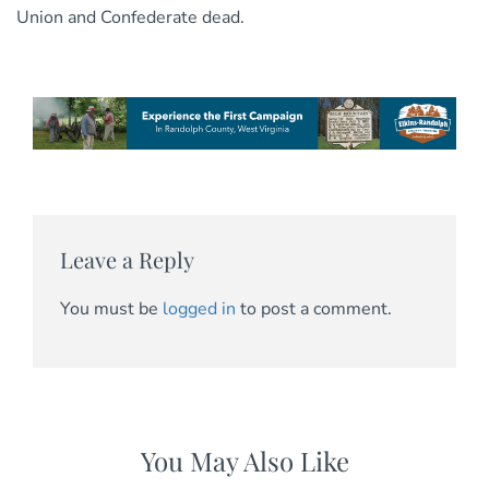
Union and Confederate dead.
Leave a Reply
You must be
logged in
to post a comment.
You May Also Like