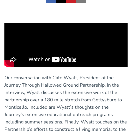
Our conversation with Cate Wyatt, President of the
Journey Through Hallowed Ground Partnership. In the
interview, Wyatt discusses the extensive work of the
partnership over a 180 mile stretch from Gettysburg to
Monticello. Included are Wyatt’s thoughts on the
Journey’s extensive educational outreach programs
including summer sessions. Finally, Wyatt touches on the
Partnership’s efforts to construct a living memorial to the