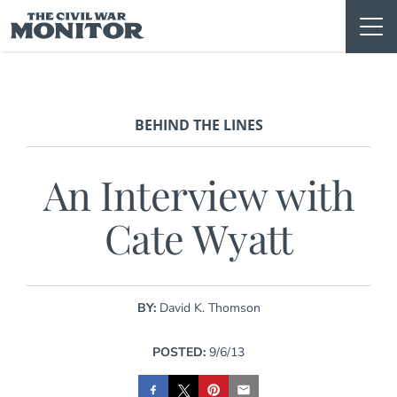
Skip
to
content
BEHIND THE LINES
An Interview with
Cate Wyatt
BY:
David K. Thomson
POSTED:
9/6/13