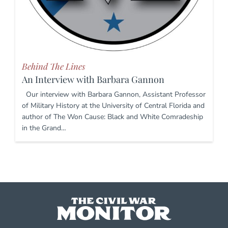
Behind The Lines
An Interview with Barbara Gannon
Our interview with Barbara Gannon, Assistant Professor
of Military History at the University of Central Florida and
author of The Won Cause: Black and White Comradeship
in the Grand…