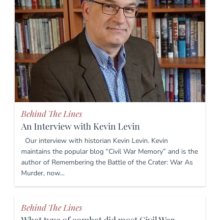
Behind The Lines
An Interview with Kevin Levin
Our interview with historian Kevin Levin. Kevin
maintains the popular blog “Civil War Memory” and is the
author of Remembering the Battle of the Crater: War As
Murder, now…
Behind The Lines
What type of combat did most Civil War