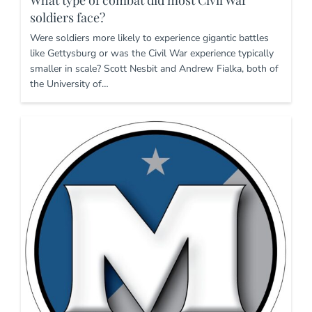
soldiers face?
Were soldiers more likely to experience gigantic battles
like Gettysburg or was the Civil War experience typically
smaller in scale? Scott Nesbit and Andrew Fialka, both of
the University of…