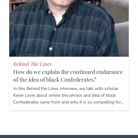
Behind The Lines
How do we explain the continued endurance
of the idea of black Confederates?
In this Behind the Lines interview, we talk with scholar
Kevin Levin about where the phrase and idea of black
Confederates came from and why it is so compelling for…