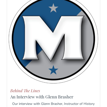
Behind The Lines
An Interview with Glenn Brasher
Our interview with Glenn Brasher, Instructor of History