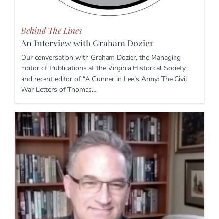
Behind The Lines
An Interview with Graham Dozier
Our conversation with Graham Dozier, the Managing
Editor of Publications at the Virginia Historical Society
and recent editor of “A Gunner in Lee’s Army: The Civil
War Letters of Thomas…