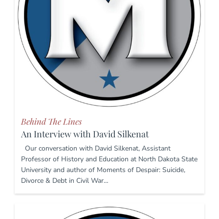
Behind The Lines
An Interview with David Silkenat
Our conversation with David Silkenat, Assistant
Professor of History and Education at North Dakota State
University and author of Moments of Despair: Suicide,
Divorce & Debt in Civil War…