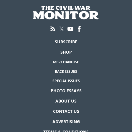
SUBSCRIBE
SHOP
MERCHANDISE
BACK ISSUES
SPECIAL ISSUES
PHOTO ESSAYS
ABOUT US
CONTACT US
ADVERTISING
TERMS & CONDITIONS