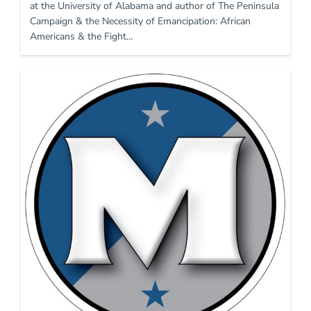
at the University of Alabama and author of The Peninsula
Campaign & the Necessity of Emancipation: African
Americans & the Fight…