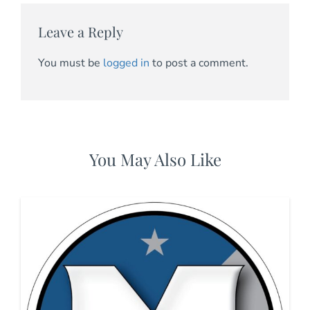
Leave a Reply
You must be
logged in
to post a comment.
You May Also Like