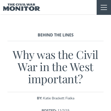
Skip
to
content
BEHIND THE LINES
Why was the Civil
War in the West
important?
BY:
Katie Brackett Fialka
POSTED:
11/2/15