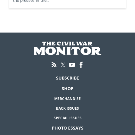
the presses in the…
SUBSCRIBE
SHOP
MERCHANDISE
BACK ISSUES
SPECIAL ISSUES
PHOTO ESSAYS