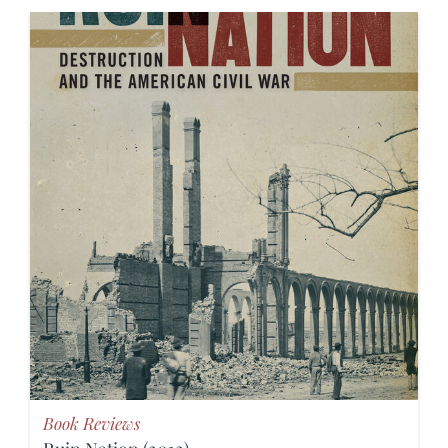
Book Reviews