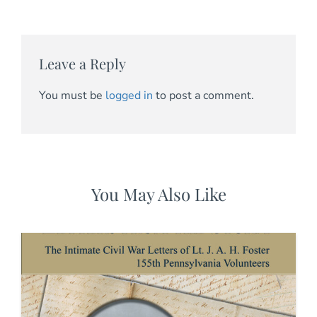
Leave a Reply
You must be
logged in
to post a comment.
You May Also Like