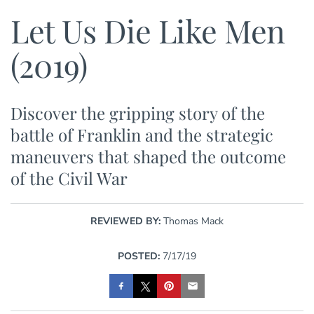
Let Us Die Like Men
(2019)
Discover the gripping story of the
battle of Franklin and the strategic
maneuvers that shaped the outcome
of the Civil War
REVIEWED BY:
Thomas Mack
POSTED:
7/17/19