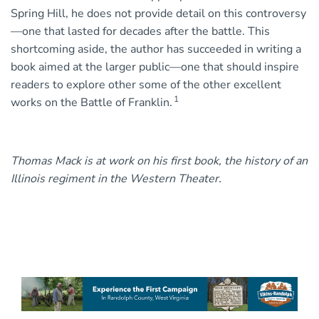
Spring Hill, he does not provide detail on this controversy
—one that lasted for decades after the battle. This
shortcoming aside, the author has succeeded in writing a
book aimed at the larger public—one that should inspire
readers to explore other some of the other excellent
1
works on the Battle of Franklin.
Thomas Mack is at work on his first book, the history of an
Illinois regiment in the Western Theater.