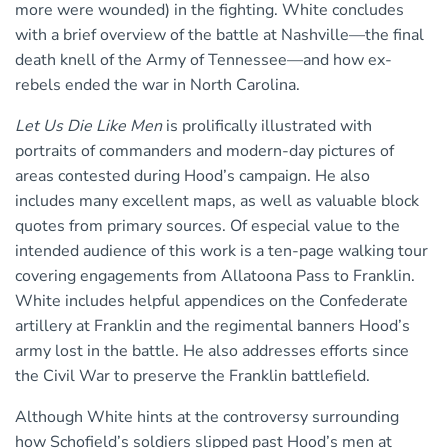
more were wounded) in the fighting. White concludes
with a brief overview of the battle at Nashville—the final
death knell of the Army of Tennessee—and how ex-
rebels ended the war in North Carolina.
Let Us Die Like Men
is prolifically illustrated with
portraits of commanders and modern-day pictures of
areas contested during Hood’s campaign. He also
includes many excellent maps, as well as valuable block
quotes from primary sources. Of especial value to the
intended audience of this work is a ten-page walking tour
covering engagements from Allatoona Pass to Franklin.
White includes helpful appendices on the Confederate
artillery at Franklin and the regimental banners Hood’s
army lost in the battle. He also addresses efforts since
the Civil War to preserve the Franklin battlefield.
Although White hints at the controversy surrounding
how Schofield’s soldiers slipped past Hood’s men at