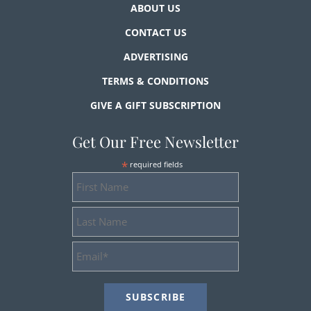
ABOUT US
CONTACT US
ADVERTISING
TERMS & CONDITIONS
GIVE A GIFT SUBSCRIPTION
Get Our Free Newsletter
*
required fields
First
Name
Last
Name
Email
Address
*