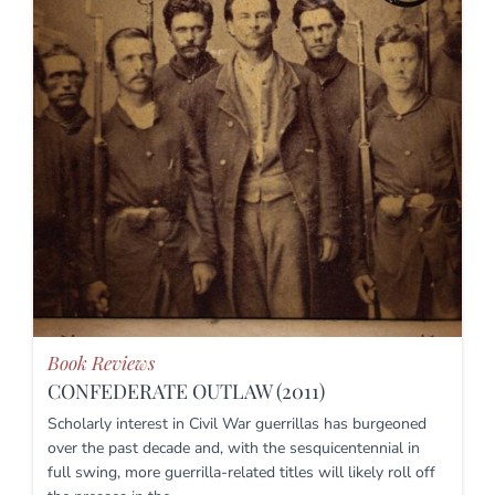
Book Reviews
CONFEDERATE OUTLAW (2011)
Scholarly interest in Civil War guerrillas has burgeoned
over the past decade and, with the sesquicentennial in
full swing, more guerrilla-related titles will likely roll off