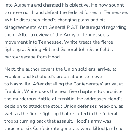
into Alabama and changed his objective. He now sought
to move north and defeat the federal forces in Tennessee.
White discusses Hood’s changing plans and his
disagreements with General P.G.T. Beauregard regarding
them. After a review of the Army of Tennessee’s
movement into Tennessee, White treats the fierce
fighting at Spring Hill and General John Schofield’s
narrow escape from Hood.
Next, the author covers the Union soldiers’ arrival at
Franklin and Schofield’s preparations to move
to Nashville. After detailing the Confederates’ arrival at
Franklin, White uses the next five chapters to chronicle
the murderous Battle of Franklin. He addresses Hood’s
decision to attack the stout Union defenses head-on, as
well as the fierce fighting that resulted in the federal
troops turning back that assault. Hood’s army was
thrashed; six Confederate generals were killed (and six