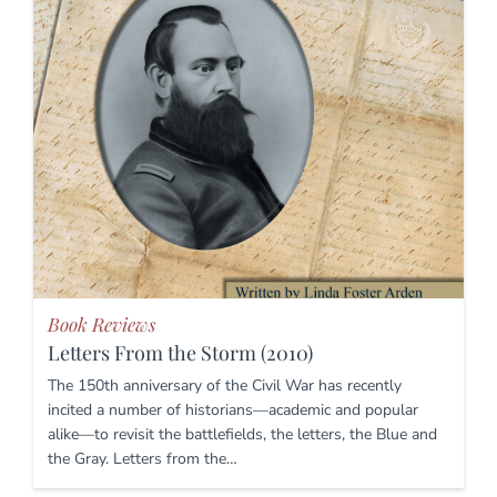
Book Reviews
Letters From the Storm (2010)
The 150th anniversary of the Civil War has recently
incited a number of historians—academic and popular
alike—to revisit the battlefields, the letters, the Blue and
the Gray. Letters from the…