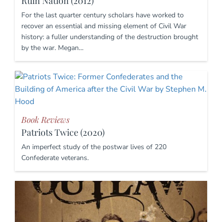
Ruin Nation (2012)
For the last quarter century scholars have worked to
recover an essential and missing element of Civil War
history: a fuller understanding of the destruction brought
by the war. Megan…
Book Reviews
Patriots Twice (2020)
An imperfect study of the postwar lives of 220
Confederate veterans.