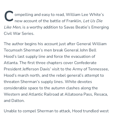
C
ompelling and easy to read, William Lee White’s
new account of the battle of Franklin,
Let Us Die
Like Men
, is a worthy addition to Savas Beatie’s Emerging
Civil War Series.
The author begins his account just after General William
Tecumseh Sherman’s men break General John Bell
Hood’s last supply line and force the evacuation of
Atlanta. The first three chapters cover Confederate
President Jefferson Davis’ visit to the Army of Tennessee,
Hood’s march north, and the rebel general’s attempt to
threaten Sherman’s supply lines. White devotes
considerable space to the autumn clashes along the
Western and Atlantic Railroad at Allatoona Pass, Resaca,
and Dalton.
Unable to compel Sherman to attack, Hood trundled west