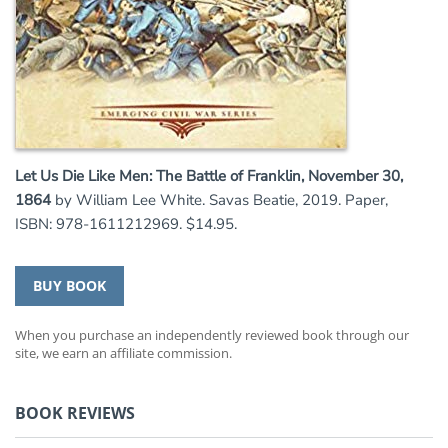
Let Us Die Like Men: The Battle of Franklin, November 30,
1864
by William Lee White. Savas Beatie, 2019. Paper,
ISBN: 978-1611212969. $14.95.
BUY BOOK
When you purchase an independently reviewed book through our
site, we earn an affiliate commission.
BOOK REVIEWS