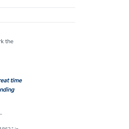
rk the
reat time
ending
–