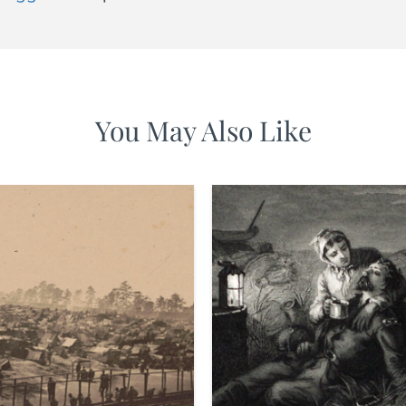
You May Also Like