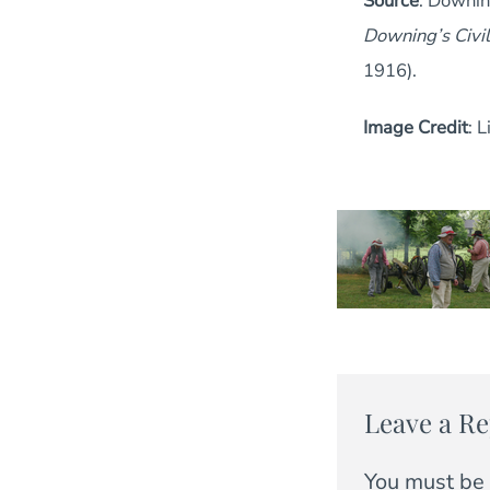
Source
: Downin
Downing’s Civi
1916).
Image Credit
: 
Leave a Re
You must be