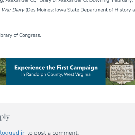
g, Alexander G., “Diary of Alexander G. Downing, February, 
l War Diary
(Des Moines: Iowa State Department of History a
Library of Congress.
ply
logged in
to post a comment.