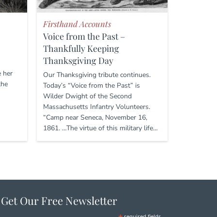
Firsthand Accounts
Voice from the Past –
Thankfully Keeping
Thanksgiving Day
e her
Our Thanksgiving tribute continues.
the
Today’s “Voice from the Past” is
Wilder Dwight of the Second
Massachusetts Infantry Volunteers.
“Camp near Seneca, November 16,
1861. …The virtue of this military life…
Get Our Free Newsletter
required fields