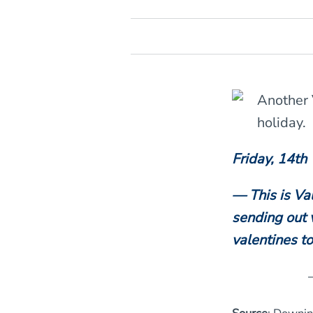
Another 
holiday.
Friday, 14th
— This is Va
sending out v
valentines t