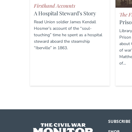
Firsthand Accounts
A Hospital Steward’s Story
The F
Priso
Read Union soldier James Kendall
Hosmer’s account of the “soul-
Librar
touching” time he spent as a hospital
Prison
steward aboard the steamship
about 
“Iberville” in 1863.
of war
Matthe
of…
SUBSCRIBE
SHOP