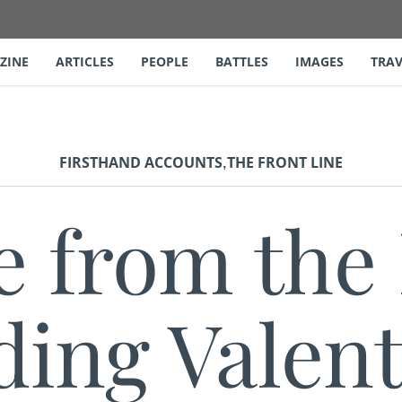
ZINE
ARTICLES
PEOPLE
BATTLES
IMAGES
TRAV
,
FIRSTHAND ACCOUNTS
THE FRONT LINE
e from the 
ding Valent