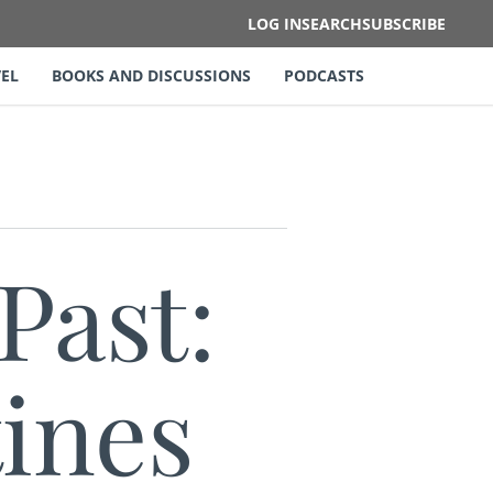
LOG IN
SEARCH
SUBSCRIBE
EL
BOOKS AND DISCUSSIONS
PODCASTS
Past:
ines