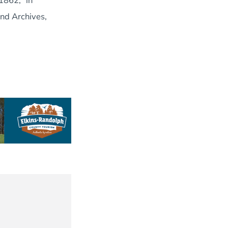
1862,” in
nd Archives,