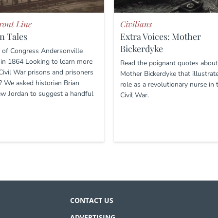
ront Line
Civilians
n Tales
Extra Voices: Mother
Bickerdyke
y of Congress Andersonville
 in 1864 Looking to learn more
Read the poignant quotes about
Civil War prisons and prisoners
Mother Bickerdyke that illustrat
? We asked historian Brian
role as a revolutionary nurse in 
w Jordan to suggest a handful
Civil War.
CONTACT US
ADVERTISING