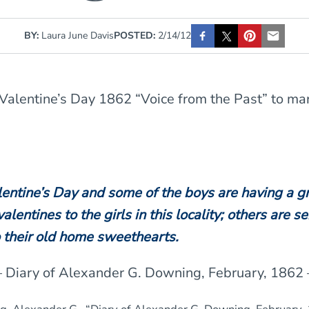
BY:
Laura June Davis
POSTED:
2/14/12
Valentine’s Day 1862 “Voice from the Past” to ma
lentine’s Day and some of the boys are having a g
alentines to the girls in this locality; others are s
o their old home sweethearts.
– Diary of Alexander G. Downing, February, 1862 