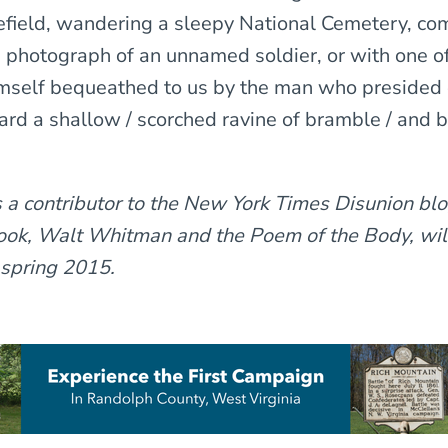
efield, wandering a sleepy National Cemetery, com
e photograph of an unnamed soldier, or with one o
mself bequeathed to us by the man who presided 
ard a shallow / scorched ravine of bramble / and 
s a contributor to the New York Times
Disunion
blo
book, Walt Whitman and the Poem of the Body, wil
 spring 2015.