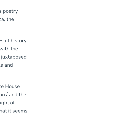
is poetry
ca, the
s of history:
 with the
s juxtaposed
ls and
ite House
on / and the
ight of
that it seems