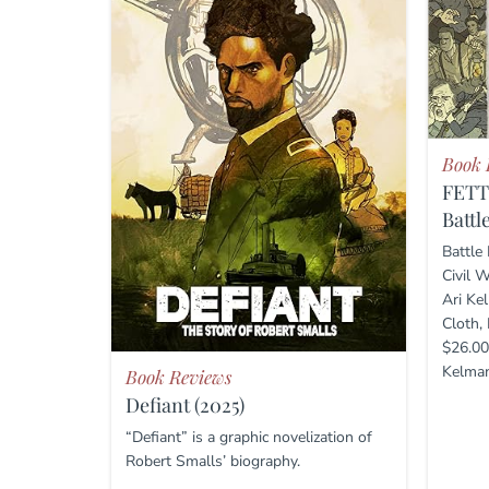
Book 
FET
Battl
Battle
Civil 
Ari Ke
Cloth,
$26.00
Kelman’
Book Reviews
Defiant (2025)
“Defiant” is a graphic novelization of
Robert Smalls’ biography.