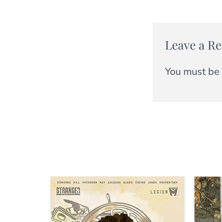
Leave a Re
You must be