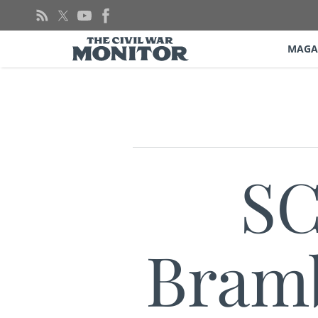
Skip
to
content
MAGA
SC
Bramb