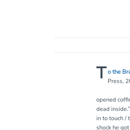
T
o the Br
Press, 
opened coffi
dead inside.”
in to touch /
shock he got