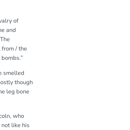
alry of
ne and
 The
 from / the
e bombs.”
He smelled
Mostly though
the leg bone
ncoln, who
 not like his