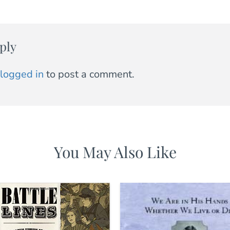
ply
logged in
to post a comment.
You May Also Like