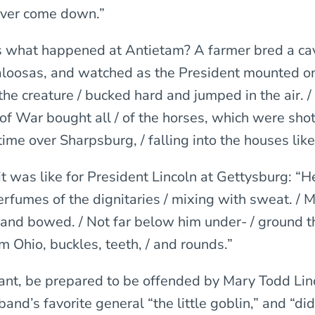
never come down.”
is what happened at Antietam? A farmer bred a cav
loosas, and watched as the President mounted o
the creature / bucked hard and jumped in the air. /
f War bought all / of the horses, which were shot
time over Sharpsburg, / falling into the houses lik
it was like for President Lincoln at Gettysburg: “
perfumes of the dignitaries / mixing with sweat. / 
/ and bowed. / Not far below him under- / ground 
om Ohio, buckles, teeth, / and rounds.”
Grant, be prepared to be offended by Mary Todd Li
band’s favorite general “the little goblin,” and “did