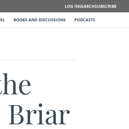
LOG IN
SEARCH
SUBSCRIBE
EL
BOOKS AND DISCUSSIONS
PODCASTS
the
 Briar