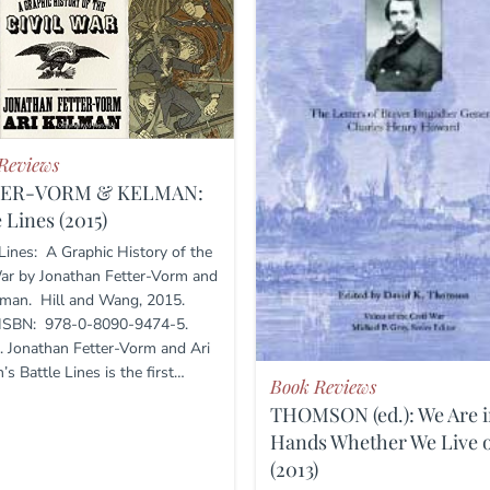
Reviews
TER-VORM & KELMAN:
e Lines (2015)
 Lines: A Graphic History of the
War by Jonathan Fetter-Vorm and
lman. Hill and Wang, 2015.
 ISBN: 978-0-8090-9474-5.
. Jonathan Fetter-Vorm and Ari
s Battle Lines is the first…
Book Reviews
THOMSON (ed.): We Are i
Hands Whether We Live o
(2013)