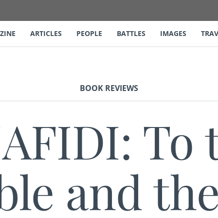
ZINE
ARTICLES
PEOPLE
BATTLES
IMAGES
TRAV
BOOK REVIEWS
AFIDI: To 
le and the