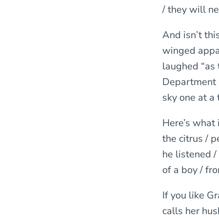
/ they will 
And isn’t th
winged appa
laughed “as 
Department o
sky one at a 
Here’s what 
the citrus / 
he listened 
of a boy / fr
If you like 
calls her hus