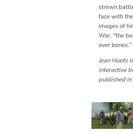
strewn battl
face with th
images of hi
War, “the be
over bones.”
Jean Huets i
interactive 
published in