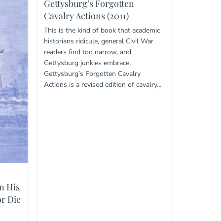
Gettysburg’s Forgotten
Cavalry Actions (2011)
This is the kind of book that academic
historians ridicule, general Civil War
readers find too narrow, and
Gettysburg junkies embrace.
Gettysburg’s Forgotten Cavalry
Actions is a revised edition of cavalry…
n His
r Die