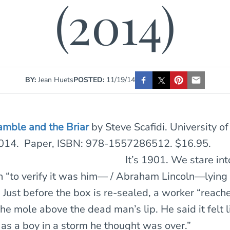
(2014)
BY:
Jean Huets
POSTED:
11/19/14
amble and the Briar
by Steve Scafidi. University o
2014. Paper, ISBN: 978-1557286512. $16.95.
It’s 1901. We stare int
n “to verify it was him— / Abraham Lincoln—lying
 Just before the box is re-sealed, a worker “reache
 the mole above the dead man’s lip. He said it felt l
 as a boy in a storm he thought was over.”