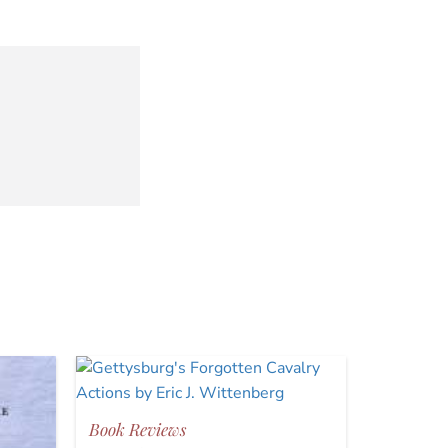
Book Reviews