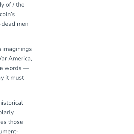
y of / the
coln’s
ng-dead men
ch imaginings
 War America,
the words —
y it must
istorical
olarly
ces those
nument-