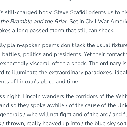
s still-charged body, Steve Scafidi orients us to h
 the Bramble and the Briar
. Set in Civil War Ameri
okes a long passed storm that still can shock.
ly plain-spoken poems don’t lack the usual fixture
battles, politics and presidents. Yet their contact
nexpectedly visceral, often a shock. The ordinary i
rd to illuminate the extraordinary paradoxes, idea
nts of Lincoln’s place and time.
ss night, Lincoln wanders the corridors of the Wh
and so they spoke awhile / of the cause of the Uni
generals / who will not fight and of the arc / and fl
s / thrown, really heaved up into / the blue sky so 