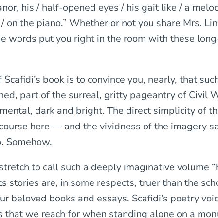
or, his / half-opened eyes / his gait like / a melod
/ on the piano.” Whether or not you share Mrs. Lin
he words put you right in the room with these lo
Scafidi’s book is to convince you, nearly, that su
ed, part of the surreal, gritty pageantry of Civil
imental, dark and bright. The direct simplicity of 
scourse here — and the vividness of the imagery sa
o. Somehow.
 stretch to call such a deeply imaginative volume “h
its stories are, in some respects, truer than the sch
our beloved books and essays. Scafidi’s poetry voi
hs that we reach for when standing alone on a mo