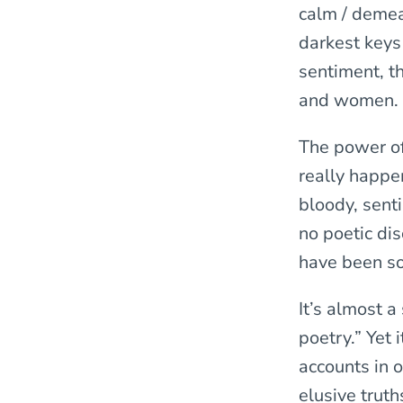
calm / demean
darkest keys 
sentiment, t
and women.
The power of 
really happen
bloody, sent
no poetic di
have been s
It’s almost a
poetry.” Yet 
accounts in 
elusive trut