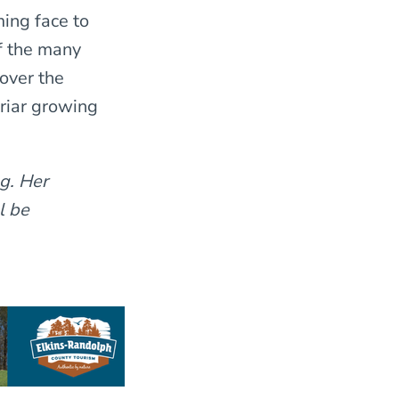
ing face to
f the many
over the
briar growing
g. Her
l be