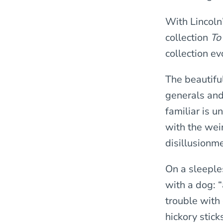
With Lincoln’
collection
To
collection ev
The beautiful
generals and 
familiar is u
with the wei
disillusionme
On a sleeple
with a dog: “
trouble with 
hickory stick