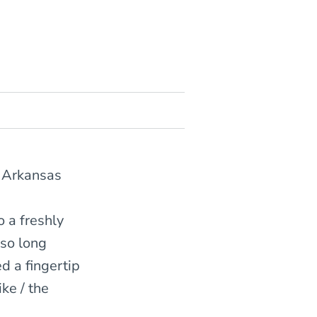
f Arkansas
o a freshly
 so long
d a fingertip
ike / the