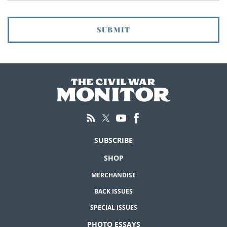
SUBSCRIBE
SHOP
MERCHANDISE
BACK ISSUES
SPECIAL ISSUES
PHOTO ESSAYS