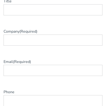
Title
Company
(Required)
Email
(Required)
Phone