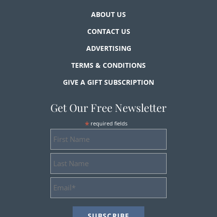
ABOUT US
CONTACT US
ADVERTISING
TERMS & CONDITIONS
GIVE A GIFT SUBSCRIPTION
Get Our Free Newsletter
*
required fields
First
Name
Last
Name
Email
Address
*