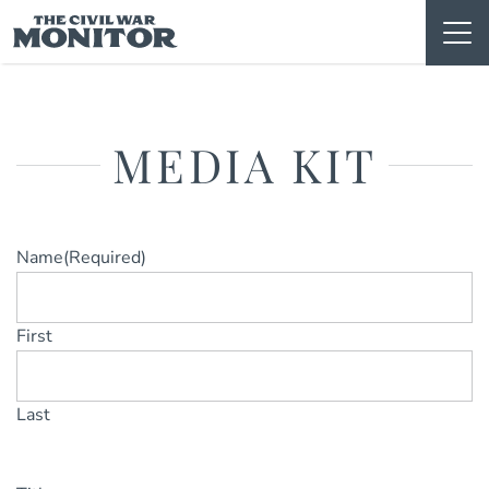
Skip
to
content
MEDIA KIT
Name
(Required)
First
Last