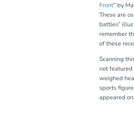
Front
” by Ma
These are ce
battles” ill
remember the
of these rec
Scanning th
not featured
weighed hea
sports figur
appeared on 