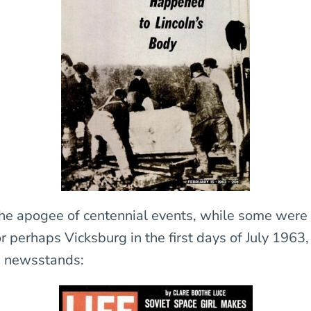
he apogee of centennial events, while some were
 perhaps Vicksburg in the first days of July 1963,
n newsstands: