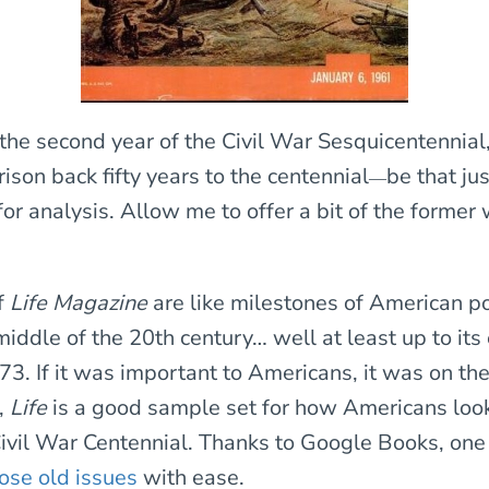
the second year of the Civil War Sesquicentennial,
son back fifty years to the centennial
be that jus
—
for analysis. Allow me to offer a bit of the former 
f
Life Magazine
are like milestones of American p
iddle of the 20th century… well at least up to its
3. If it was important to Americans, it was on the
,
Life
is a good sample set for how Americans loo
ivil War Centennial. Thanks to Google Books, one
hose old issues
with ease.