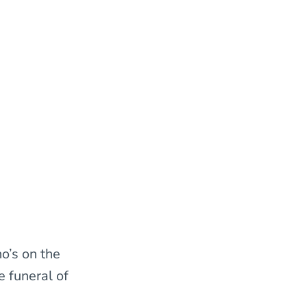
o’s on the
 funeral of