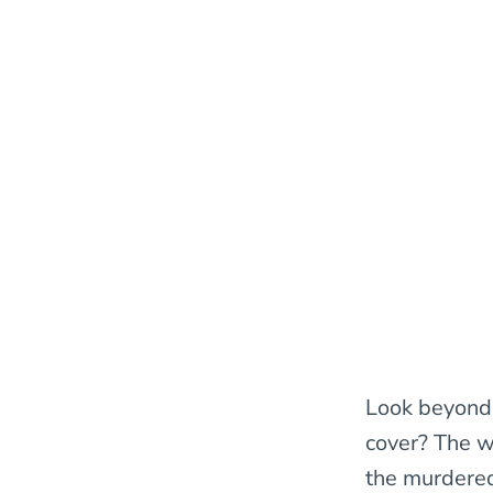
Look beyond 
cover? The 
the murdered