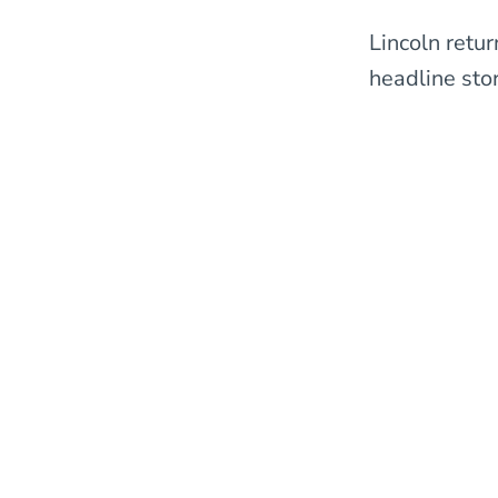
Lincoln retu
headline stor