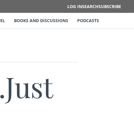
LOG IN
SEARCH
SUBSCRIBE
EL
BOOKS AND DISCUSSIONS
PODCASTS
Just