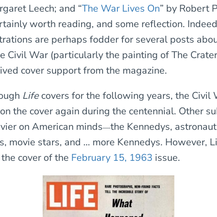
rgaret Leech; and “
The War Lives On
” by Robert 
rtainly worth reading, and some reflection. Indeed
ustrations are perhaps fodder for several posts ab
 Civil War (particularly the painting of The Crater
eived cover support from the magazine.
rough
Life
covers for the following years, the Civil W
 on the cover again during the centennial. Other su
vier on American minds
the Kennedys, astronaut
—
es, movie stars, and … more Kennedys. However, Li
the cover of the
February 15, 1963
issue.