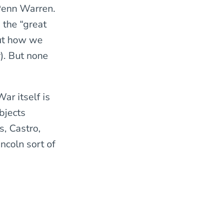
Penn Warren.
 the “great
out how we
). But none
ar itself is
bjects
s, Castro,
ncoln sort of