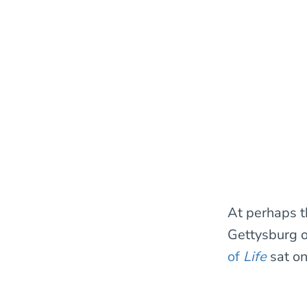
At perhaps t
Gettysburg or
of
Life
sat o