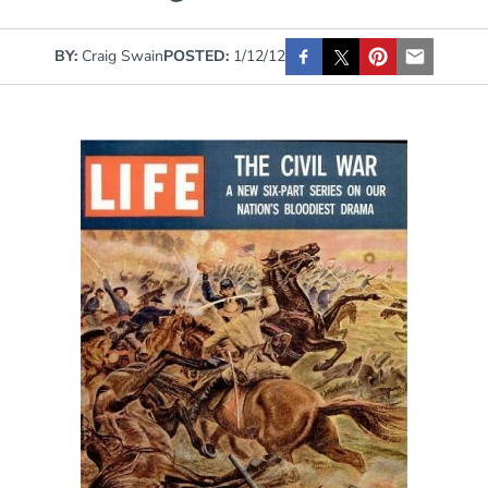
BY:
Craig Swain
POSTED:
1/12/12