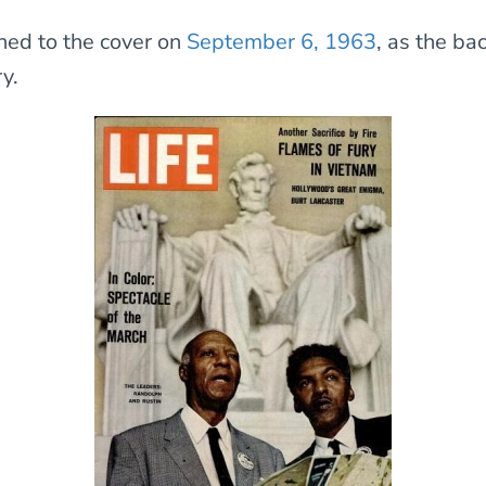
rned to the cover on
September 6, 1963
, as the ba
y.