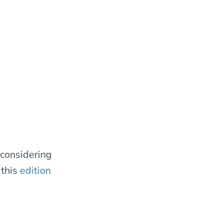
 considering
 this
edition