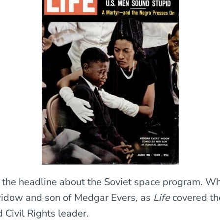
the headline about the Soviet space program. Wh
widow and son of Medgar Evers, as
Life
covered the
 Civil Rights leader.