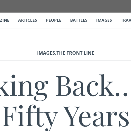
ZINE
ARTICLES
PEOPLE
BATTLES
IMAGES
TRAV
,
IMAGES
THE FRONT LINE
king Back…
Fifty Years