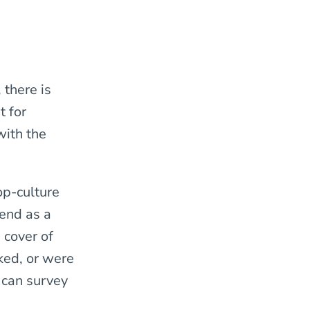
 there is
t for
with the
op-culture
 end as a
 cover of
ked, or were
 can survey