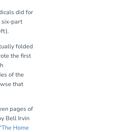
icals did for
 six-part
ft).
tually folded
te the first
th
des of the
owse that
teen pages of
by Bell Irvin
“
The Home