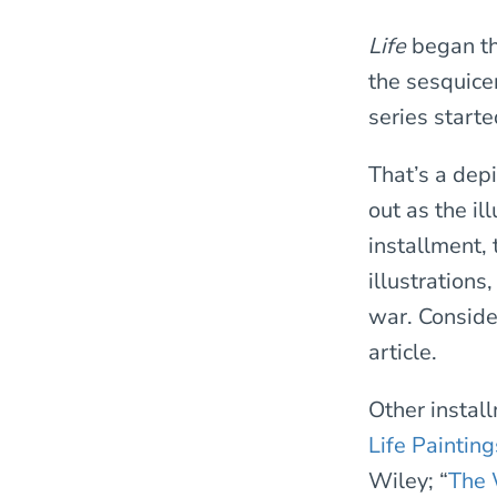
Life
began th
the sesquicen
series start
That’s a depi
out as the il
installment,
illustrations
war. Conside
article.
Other instal
Life Painting
Wiley; “
The 