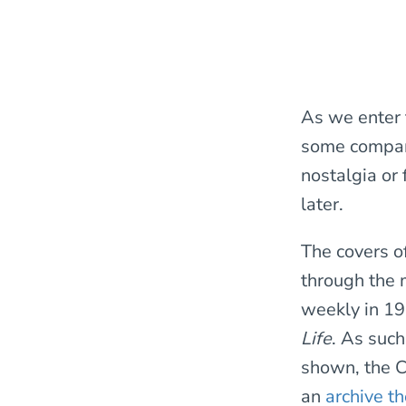
As we enter 
some compari
nostalgia or 
later.
The covers o
through the m
weekly in 197
Life
. As such
shown, the C
an
archive t