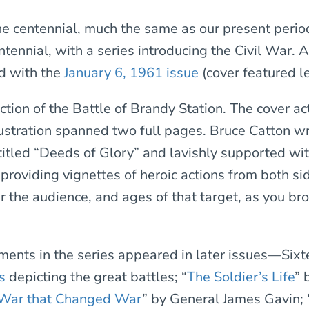
e centennial, much the same as our present period
tennial, with a series introducing the Civil War. A
ed with the
January 6, 1961 issue
(cover featured le
ction of the Battle of Brandy Station. The cover ac
lustration spanned two full pages. Bruce Catton wro
 titled “Deeds of Glory” and lavishly supported wi
, providing vignettes of heroic actions from both si
r the audience, and ages of that target, as you br
lments in the series appeared in later issues—Six
s
depicting the great battles; “
The Soldier’s Life
” 
War that Changed War
” by General James Gavin; 