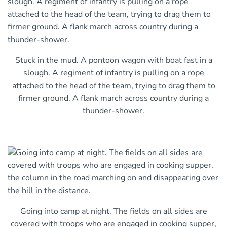
Stuck in the mud. A pontoon wagon with boat fast in a
slough. A regiment of infantry is pulling on a rope
attached to the head of the team, trying to drag them to
firmer ground. A flank march across country during a
thunder-shower.
Going into camp at night. The fields on all sides are
covered with troops who are engaged in cooking supper,