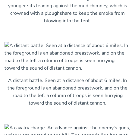
younger sits leaning against the mud chimney, which is
crowned with a ploughshare to keep the smoke from
blowing into the tent.
A distant battle. Seen at a distance of about 6 miles. In
the foreground is an abandoned breastwork, and on the
road to the left a column of troops is seen hurrying
toward the sound of distant cannon.