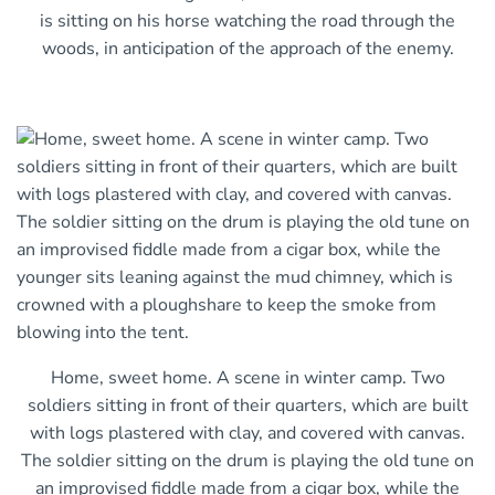
is sitting on his horse watching the road through the
woods, in anticipation of the approach of the enemy.
Home, sweet home. A scene in winter camp. Two
soldiers sitting in front of their quarters, which are built
with logs plastered with clay, and covered with canvas.
The soldier sitting on the drum is playing the old tune on
an improvised fiddle made from a cigar box, while the