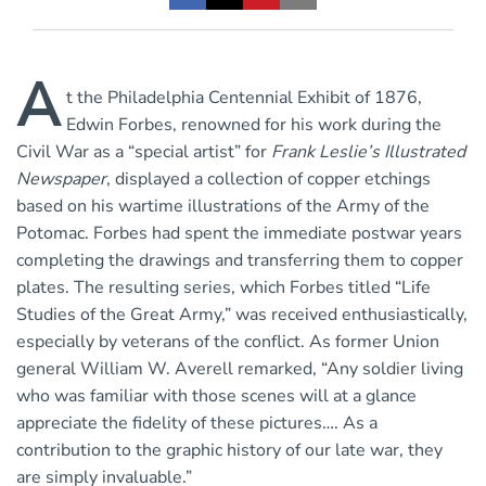
A
t the Philadelphia Centennial Exhibit of 1876,
Edwin Forbes, renowned for his work during the
Civil War as a “special artist” for
Frank Leslie’s Illustrated
Newspaper
, displayed a collection of copper etchings
based on his wartime illustrations of the Army of the
Potomac. Forbes had spent the immediate postwar years
completing the drawings and transferring them to copper
plates. The resulting series, which Forbes titled “Life
Studies of the Great Army,” was received enthusiastically,
especially by veterans of the conflict. As former Union
general William W. Averell remarked, “Any soldier living
who was familiar with those scenes will at a glance
appreciate the fidelity of these pictures…. As a
contribution to the graphic history of our late war, they
are simply invaluable.”