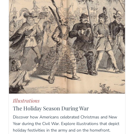
Illustrations
The Holiday Season During War
Discover how Americans celebrated Christmas and New
Year during the Civil War. Explore illustrations that depict
holiday festivities in the army and on the homefront.