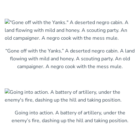
“Gone off with the Yanks.” A deserted negro cabin. A land
flowing with mild and honey. A scouting party. An old
campaigner. A negro cook with the mess mule.
Going into action. A battery of artillery, under the
enemy’s fire, dashing up the hill and taking position.