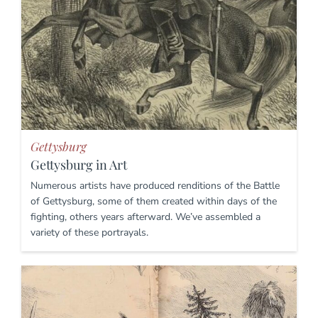
Gettysburg
Gettysburg in Art
Numerous artists have produced renditions of the Battle
of Gettysburg, some of them created within days of the
fighting, others years afterward. We’ve assembled a
variety of these portrayals.