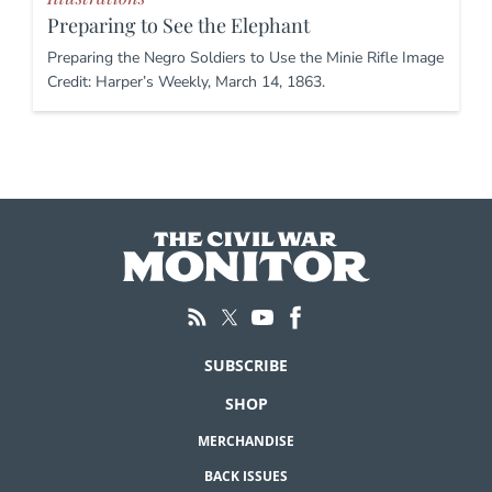
Preparing to See the Elephant
Preparing the Negro Soldiers to Use the Minie Rifle Image
Credit: Harper’s Weekly, March 14, 1863.
SUBSCRIBE
SHOP
MERCHANDISE
BACK ISSUES