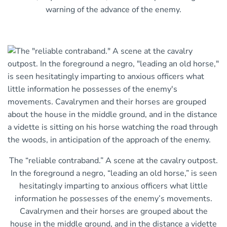
warning of the advance of the enemy.
The “reliable contraband.” A scene at the cavalry outpost.
In the foreground a negro, “leading an old horse,” is seen
hesitatingly imparting to anxious officers what little
information he possesses of the enemy’s movements.
Cavalrymen and their horses are grouped about the
house in the middle ground, and in the distance a vidette