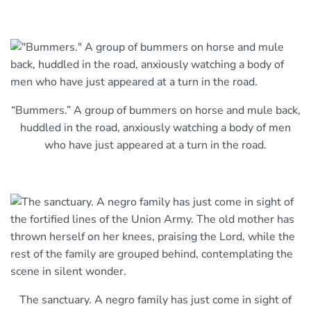
“Bummers.” A group of bummers on horse and mule back,
huddled in the road, anxiously watching a body of men
who have just appeared at a turn in the road.
The sanctuary. A negro family has just come in sight of