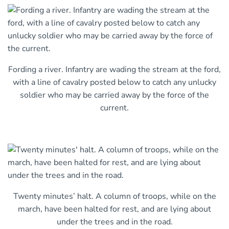
Fording a river. Infantry are wading the stream at the ford,
with a line of cavalry posted below to catch any unlucky
soldier who may be carried away by the force of the
current.
Twenty minutes’ halt. A column of troops, while on the
march, have been halted for rest, and are lying about
under the trees and in the road.