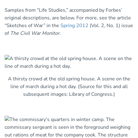
Samples from “Life Studies,” accompanied by Forbes’
original descriptions, are below. For more, see the article
“Sketches of War” in the
Spring 2012
(Vol. 2, No. 1) issue
of
The Civil War Monitor
.
A thirsty crowd at the old spring house. A scene on the
line of march during a hot day. (Source for this and all
subsequent images: Library of Congress.)