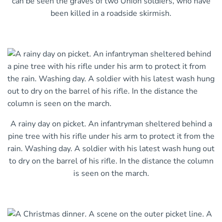
can be seen the graves of two Union soldiers, who have
been killed in a roadside skirmish.
A rainy day on picket. An infantryman sheltered behind a
pine tree with his rifle under his arm to protect it from the
rain. Washing day. A soldier with his latest wash hung out
to dry on the barrel of his rifle. In the distance the column
is seen on the march.