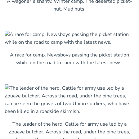
A wagoner’s shanty. Winter camp. The deserted picket-
hut. Mud huts.
A race for camp. Newsboys passing the picket station
while on the road to camp with the latest news.
The leader of the herd. Cattle for army use led by a
Zouave butcher. Across the road, under the pine trees,