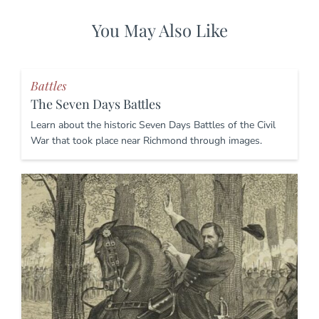
You May Also Like
Battles
The Seven Days Battles
Learn about the historic Seven Days Battles of the Civil
War that took place near Richmond through images.