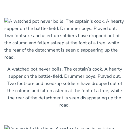
A watched pot never boils. The captain’s cook. A hearty
supper on the battle-field. Drummer boys. Played out.
Two footsore and used-up soldiers have dropped out of
the column and fallen asleep at the foot of a tree, while
the rear of the detachment is seen disappearing up the
road.