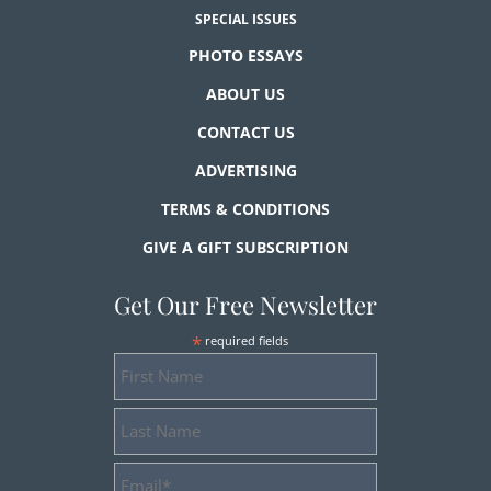
SPECIAL ISSUES
PHOTO ESSAYS
ABOUT US
CONTACT US
ADVERTISING
TERMS & CONDITIONS
GIVE A GIFT SUBSCRIPTION
Get Our Free Newsletter
*
required fields
First
Name
Last
Name
Email