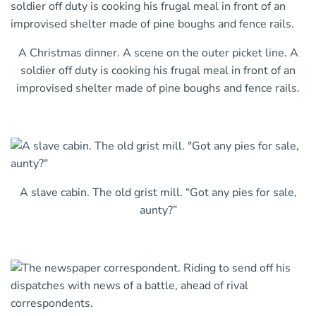
A Christmas dinner. A scene on the outer picket line. A
soldier off duty is cooking his frugal meal in front of an
improvised shelter made of pine boughs and fence rails.
A slave cabin. The old grist mill. “Got any pies for sale,
aunty?”