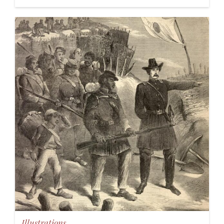
Illustrations