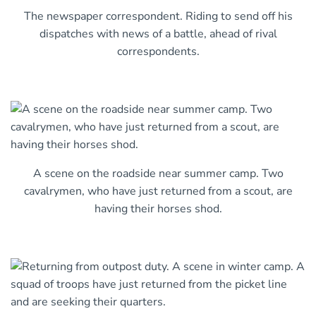
The newspaper correspondent. Riding to send off his
dispatches with news of a battle, ahead of rival
correspondents.
A scene on the roadside near summer camp. Two
cavalrymen, who have just returned from a scout, are
having their horses shod.