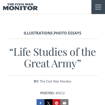
Skip
to
content
ILLUSTRATIONS
PHOTO ESSAYS
,
“Life Studies of the
Great Army”
BY:
The Civil War Monitor
POSTED:
4/5/12