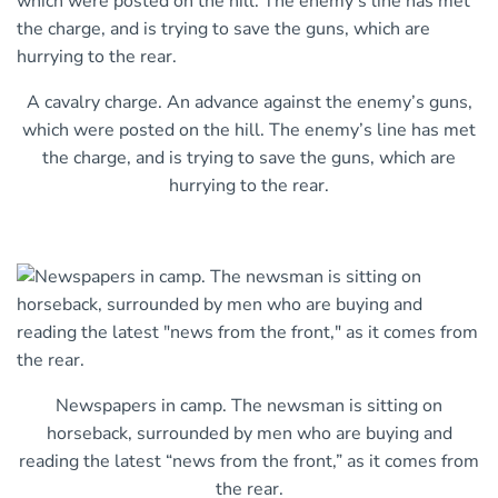
A cavalry charge. An advance against the enemy’s guns,
which were posted on the hill. The enemy’s line has met
the charge, and is trying to save the guns, which are
hurrying to the rear.
Newspapers in camp. The newsman is sitting on
horseback, surrounded by men who are buying and
reading the latest “news from the front,” as it comes from
the rear.