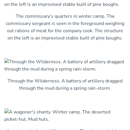
The commissary’s quarters in winter camp. The
commissary sergeant is seen in the foreground weighing
out rations of meat for the company cook. The structure
on the left is an improvised stable built of pine boughs.
Through the Wilderness. A battery of artillery dragged
through the mud during a spring rain-storm.