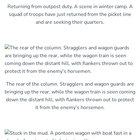
Returning from outpost duty. A scene in winter camp. A
squad of troops have just returned from the picket line
and are seeking their quarters.
The rear of the column. Stragglers and wagon guards are
bringing up the rear, while the wagon train is seen coming
down the distant hill, with flankers thrown out to protect
it from the enemy’s horsemen.