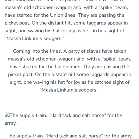
Coming into the lines. A party of slaves have taken
massa’s old schooner (wagon) and, with a “spike” team,
have started for the Union lines. They are passing the
picket post. On the distant hill some laggards appear in
sight, one waving his hat for joy as he catches sight of
“Massa Linkum’s sodgers.”
The supply train. “Hard tack and salt horse” for the army.