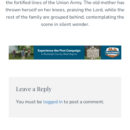
the fortified lines of the Union Army. The old mother has
thrown herself on her knees, praising the Lord, while the
rest of the family are grouped behind, contemplating the
scene in silent wonder.
Leave a Reply
You must be
logged in
to post a comment.