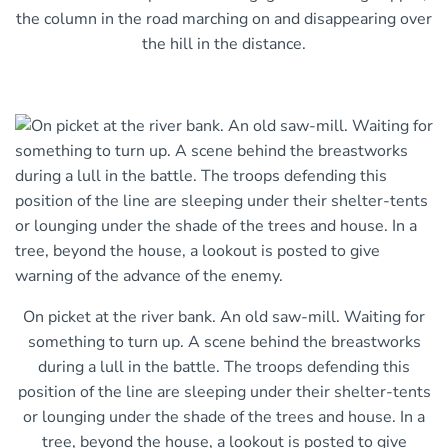
the column in the road marching on and disappearing over
the hill in the distance.
On picket at the river bank. An old saw-mill. Waiting for
something to turn up. A scene behind the breastworks
during a lull in the battle. The troops defending this
position of the line are sleeping under their shelter-tents
or lounging under the shade of the trees and house. In a
tree, beyond the house, a lookout is posted to give