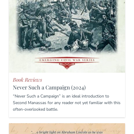
Book Reviews
Never Such a Campaign (2024)
“Never Such a Campaign” is an ideal introduction to
Second Manassas for any reader not yet familiar with this
often-overlooked battle.