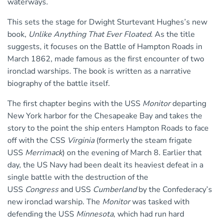
waterways.
This sets the stage for Dwight Sturtevant Hughes’s new
book,
Unlike Anything That Ever Floated
. As the title
suggests, it focuses on the Battle of Hampton Roads in
March 1862, made famous as the first encounter of two
ironclad warships. The book is written as a narrative
biography of the battle itself.
The first chapter begins with the USS
Monitor
departing
New York harbor for the Chesapeake Bay and takes the
story to the point the ship enters Hampton Roads to face
off with the CSS
Virginia
(formerly the steam frigate
USS
Merrimack
) on the evening of March 8. Earlier that
day, the US Navy had been dealt its heaviest defeat in a
single battle with the destruction of the
USS
Congress
and USS
Cumberland
by the Confederacy’s
new ironclad warship. The
Monitor
was tasked with
defending the USS
Minnesota
, which had run hard