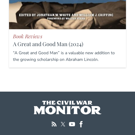
Book Reviews
A Great and Good Man (2024)
“A Great and Good Man” is a valuable new addition to
the growing scholarship on Abraham Lincoln.