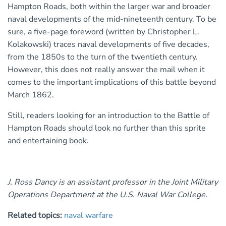
Hampton Roads, both within the larger war and broader
naval developments of the mid-nineteenth century. To be
sure, a five-page foreword (written by Christopher L.
Kolakowski) traces naval developments of five decades,
from the 1850s to the turn of the twentieth century.
However, this does not really answer the mail when it
comes to the important implications of this battle beyond
March 1862.
Still, readers looking for an introduction to the Battle of
Hampton Roads should look no further than this sprite
and entertaining book.
J. Ross Dancy is an assistant professor in the Joint Military
Operations Department at the U.S. Naval War College.
Related topics:
naval warfare