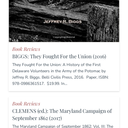
Book Reviews
BIGGS: They Fought For the Union (2016)
They Fought For the Union: A History of the First
Delaware Volunteers in the Army of the Potomac by
Jeffrey R. Biggs. Belli Civilis Press, 2016. Paper, ISBN:
978-0986361517. $19.99. In…
Book Reviews
CLEMENS (ed.): The Maryland Campaign of
September 1862 (2017)
The Maryland Campaign of September 1862: Vol. III: The