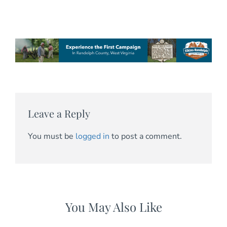
Leave a Reply
You must be
logged in
to post a comment.
You May Also Like