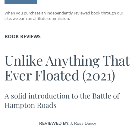
When you purchase an independently reviewed book through our
site, we earn an affiliate commission.
BOOK REVIEWS
Unlike Anything That
Ever Floated (2021)
A solid introduction to the Battle of
Hampton Roads
REVIEWED BY:
J. Ross Dancy