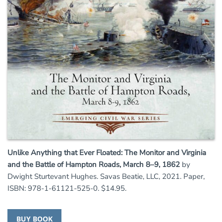
Unlike Anything that Ever Floated: The Monitor and Virginia
and the Battle of Hampton Roads, March 8–9, 1862
by
Dwight Sturtevant Hughes. Savas Beatie, LLC, 2021. Paper,
ISBN: 978-1-61121-525-0. $14.95.
BUY BOOK