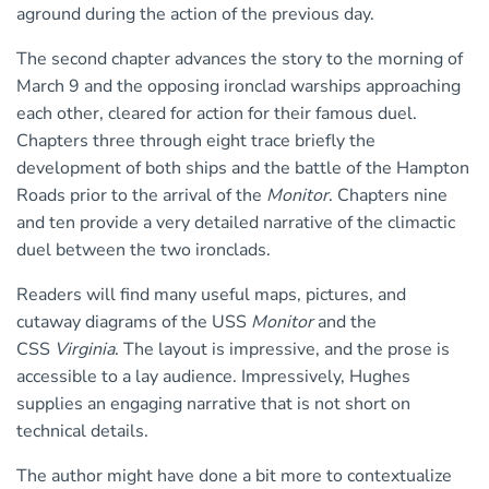
aground during the action of the previous day.
The second chapter advances the story to the morning of
March 9 and the opposing ironclad warships approaching
each other, cleared for action for their famous duel.
Chapters three through eight trace briefly the
development of both ships and the battle of the Hampton
Roads prior to the arrival of the
Monitor
. Chapters nine
and ten provide a very detailed narrative of the climactic
duel between the two ironclads.
Readers will find many useful maps, pictures, and
cutaway diagrams of the USS
Monitor
and the
CSS
Virginia
. The layout is impressive, and the prose is
accessible to a lay audience. Impressively, Hughes
supplies an engaging narrative that is not short on
technical details.
The author might have done a bit more to contextualize