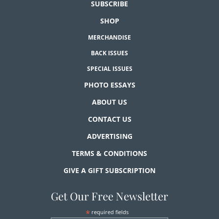
SUBSCRIBE
SHOP
MERCHANDISE
BACK ISSUES
SPECIAL ISSUES
PHOTO ESSAYS
ABOUT US
CONTACT US
ADVERTISING
TERMS & CONDITIONS
GIVE A GIFT SUBSCRIPTION
Get Our Free Newsletter
*
required fields