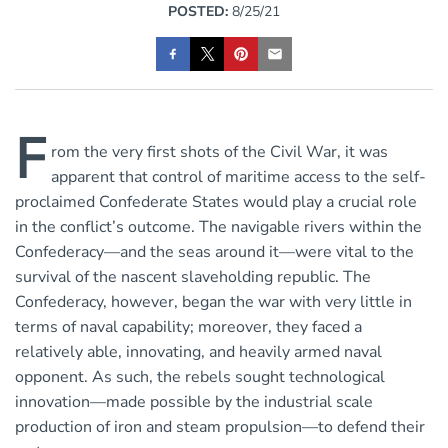
POSTED:
8/25/21
F
rom the very first shots of the Civil War, it was
apparent that control of maritime access to the self-
proclaimed Confederate States would play a crucial role
in the conflict’s outcome. The navigable rivers within the
Confederacy—and the seas around it—were vital to the
survival of the nascent slaveholding republic. The
Confederacy, however, began the war with very little in
terms of naval capability; moreover, they faced a
relatively able, innovating, and heavily armed naval
opponent. As such, the rebels sought technological
innovation—made possible by the industrial scale
production of iron and steam propulsion—to defend their