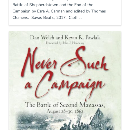
Battle of Shepherdstown and the End of the
Campaign by Ezra A. Carman and edited by Thomas
Clemens. Savas Beatie, 2017. Cloth,…