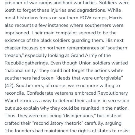
prisoner of war camps and hard war tactics. Soldiers were
loath to forget these injuries and degradations. While
most historians focus on southern POW camps, Harris
also recounts a few instances where southerners were
imprisoned. Their main complaint seemed to be the
existence of the black soldiers guarding them. His next
chapter focuses on northern remembrances of “southern
treason,” especially looking at Grand Army of the
Republic gatherings. Even though Union soldiers wanted
“national unity,” they could not forget the actions white
southerners had taken: “deeds that were unforgivable”
(42). Southerners, of course, were no more willing to
reconcile. Confederate veterans embraced Revolutionary
War rhetoric as a way to defend their actions in secession
but also explain why they could be reunited in the nation.
Thus, they were not being “disingenuous,” but instead
crafted their “reconciliatory rhetoric” carefully, arguing
“the founders had maintained the rights of states to resist