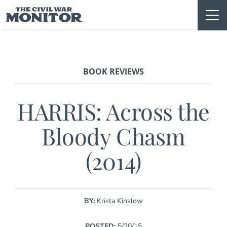
Skip
to
content
BOOK REVIEWS
HARRIS: Across the
Bloody Chasm
(2014)
BY:
Krista Kinslow
POSTED:
5/20/15