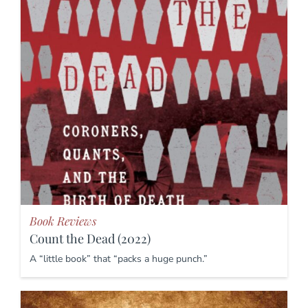
Book Reviews
Count the Dead (2022)
A “little book” that “packs a huge punch.”