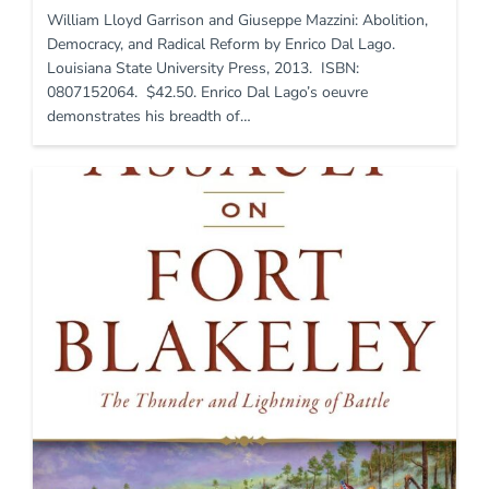
William Lloyd Garrison and Giuseppe Mazzini: Abolition,
Democracy, and Radical Reform by Enrico Dal Lago.
Louisiana State University Press, 2013. ISBN:
0807152064. $42.50. Enrico Dal Lago’s oeuvre
demonstrates his breadth of…