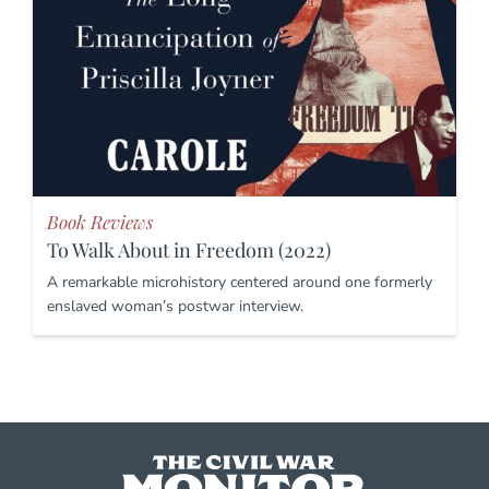
Book Reviews
To Walk About in Freedom (2022)
A remarkable microhistory centered around one formerly
enslaved woman’s postwar interview.