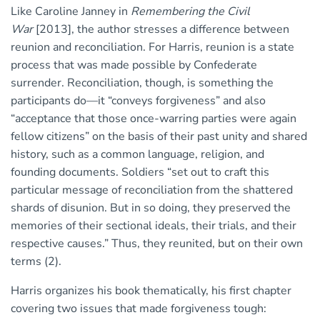
Like Caroline Janney in
Remembering the Civil
War
[2013], the author stresses a difference between
reunion and reconciliation. For Harris, reunion is a state
process that was made possible by Confederate
surrender. Reconciliation, though, is something the
participants do—it “conveys forgiveness” and also
“acceptance that those once-warring parties were again
fellow citizens” on the basis of their past unity and shared
history, such as a common language, religion, and
founding documents. Soldiers “set out to craft this
particular message of reconciliation from the shattered
shards of disunion. But in so doing, they preserved the
memories of their sectional ideals, their trials, and their
respective causes.” Thus, they reunited, but on their own
terms (2).
Harris organizes his book thematically, his first chapter
covering two issues that made forgiveness tough: