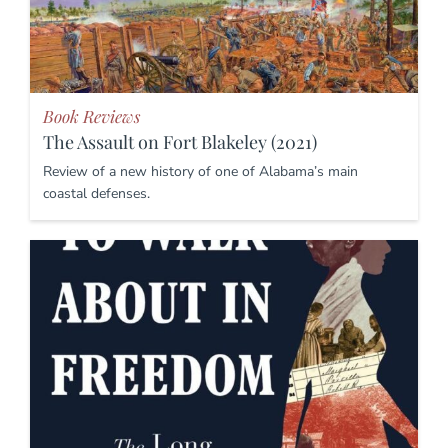
Book Reviews
The Assault on Fort Blakeley (2021)
Review of a new history of one of Alabama’s main
coastal defenses.