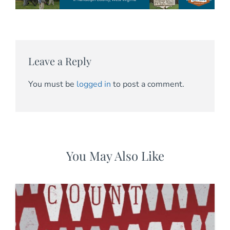
Leave a Reply
You must be
logged in
to post a comment.
You May Also Like