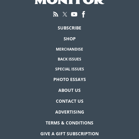
SUBSCRIBE
SHOP
MERCHANDISE
BACK ISSUES
SPECIAL ISSUES
PHOTO ESSAYS
ABOUT US
CONTACT US
ADVERTISING
TERMS & CONDITIONS
GIVE A GIFT SUBSCRIPTION