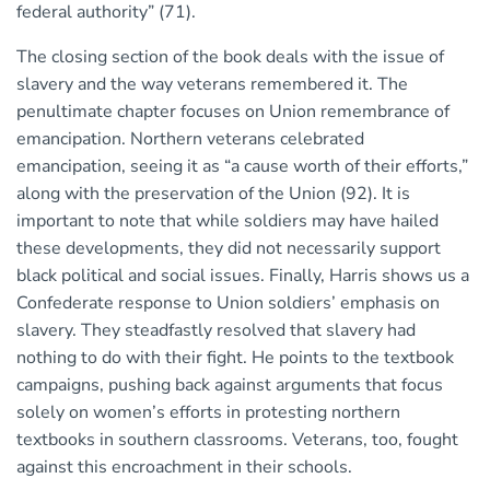
federal authority” (71).
The closing section of the book deals with the issue of
slavery and the way veterans remembered it. The
penultimate chapter focuses on Union remembrance of
emancipation. Northern veterans celebrated
emancipation, seeing it as “a cause worth of their efforts,”
along with the preservation of the Union (92). It is
important to note that while soldiers may have hailed
these developments, they did not necessarily support
black political and social issues. Finally, Harris shows us a
Confederate response to Union soldiers’ emphasis on
slavery. They steadfastly resolved that slavery had
nothing to do with their fight. He points to the textbook
campaigns, pushing back against arguments that focus
solely on women’s efforts in protesting northern
textbooks in southern classrooms. Veterans, too, fought
against this encroachment in their schools.