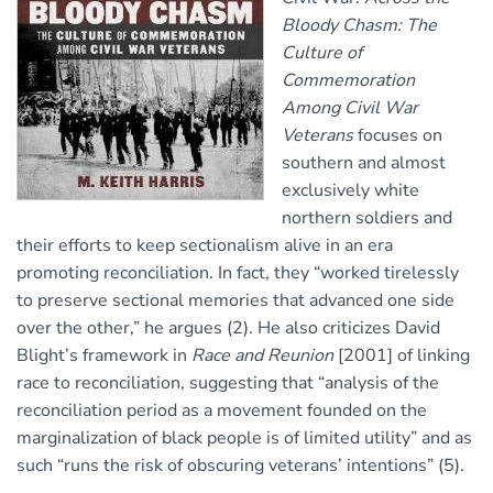
Bloody Chasm: The
Culture of
Commemoration
Among Civil War
Veterans
focuses on
southern and almost
exclusively white
northern soldiers and
their efforts to keep sectionalism alive in an era
promoting reconciliation. In fact, they “worked tirelessly
to preserve sectional memories that advanced one side
over the other,” he argues (2). He also criticizes David
Blight’s framework in
Race and Reunion
[2001] of linking
race to reconciliation, suggesting that “analysis of the
reconciliation period as a movement founded on the
marginalization of black people is of limited utility” and as
such “runs the risk of obscuring veterans’ intentions” (5).