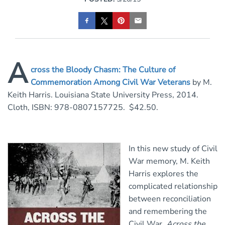
A
cross the Bloody Chasm: The Culture of
Commemoration Among Civil War Veterans
by M.
Keith Harris. Louisiana State University Press, 2014.
Cloth, ISBN: 978-0807157725. $42.50.
In this new study of Civil
War memory, M. Keith
Harris explores the
complicated relationship
between reconciliation
and remembering the
Civil War.
Across the