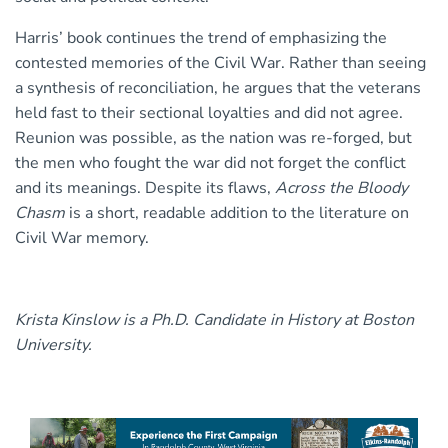
Harris’ book continues the trend of emphasizing the
contested memories of the Civil War. Rather than seeing
a synthesis of reconciliation, he argues that the veterans
held fast to their sectional loyalties and did not agree.
Reunion was possible, as the nation was re-forged, but
the men who fought the war did not forget the conflict
and its meanings. Despite its flaws,
Across the Bloody
Chasm
is a short, readable addition to the literature on
Civil War memory.
Krista Kinslow is a Ph.D. Candidate in History at Boston
University.