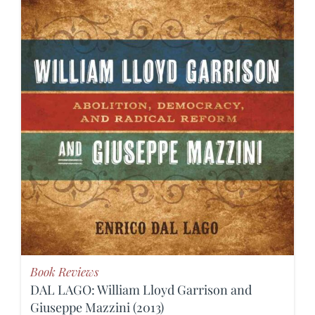
Book Reviews
DAL LAGO: William Lloyd Garrison and
Giuseppe Mazzini (2013)