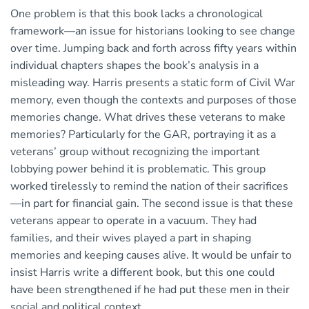
One problem is that this book lacks a chronological
framework—an issue for historians looking to see change
over time. Jumping back and forth across fifty years within
individual chapters shapes the book’s analysis in a
misleading way. Harris presents a static form of Civil War
memory, even though the contexts and purposes of those
memories change. What drives these veterans to make
memories? Particularly for the GAR, portraying it as a
veterans’ group without recognizing the important
lobbying power behind it is problematic. This group
worked tirelessly to remind the nation of their sacrifices
—in part for financial gain. The second issue is that these
veterans appear to operate in a vacuum. They had
families, and their wives played a part in shaping
memories and keeping causes alive. It would be unfair to
insist Harris write a different book, but this one could
have been strengthened if he had put these men in their
social and political context.