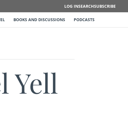
LOG IN
SEARCH
SUBSCRIBE
EL
BOOKS AND DISCUSSIONS
PODCASTS
 Yell