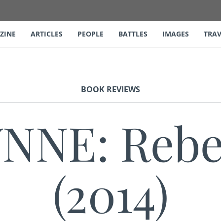
ZINE
ARTICLES
PEOPLE
BATTLES
IMAGES
TRAV
BOOK REVIEWS
NE: Rebel
(2014)