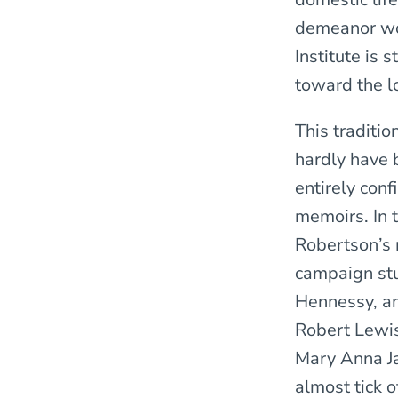
demeanor wou
Institute is 
toward the l
This traditio
hardly have 
entirely con
memoirs. In t
Robertson’s 
campaign stu
Hennessy, an
Robert Lewi
Mary Anna Ja
almost tick 