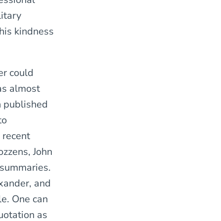
itary
 his kindness
er could
as almost
n published
to
 recent
ozzens, John
e summaries.
xander, and
le. One can
uotation as