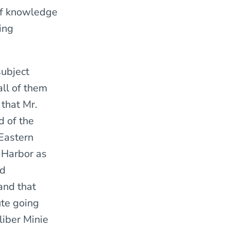
of knowledge
ing
subject
ll of them
 that Mr.
d of the
Eastern
 Harbor as
ed
and that
ute going
liber Minie