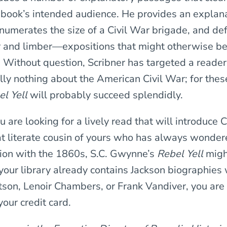
s book’s intended audience. He provides an explana
enumerates the size of a Civil War brigade, and de
r and limber—expositions that might otherwise b
 Without question, Scribner has targeted a reader
lly nothing about the American Civil War; for thes
l Yell
will probably succeed splendidly.
you are looking for a lively read that will introduce 
hat literate cousin of yours who has always wonde
tion with the 1860s, S.C. Gwynne’s
Rebel Yell
might
f your library already contains Jackson biographies
son, Lenoir Chambers, or Frank Vandiver, you are
our credit card.