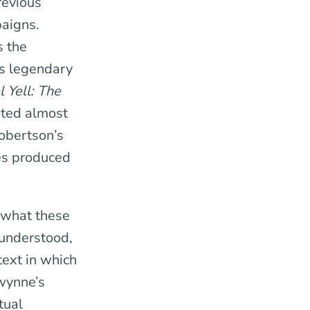
revious
paigns.
s the
is legendary
 Yell: The
oted almost
obertson’s
es produced
 what these
 understood,
text in which
Gwynne’s
tual