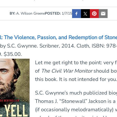
BY:
A. Wilson Greene
POSTED:
1/7/15
ll: The Violence, Passion, and Redemption of Ston
by S.C. Gwynne. Scribner, 2014. Cloth, ISBN: 978
 $35.00.
Let me get right to the point: very
of
The
Civil War Monitor
should bot
this book. It is not intended for you
S.C. Gwynne’s much publicized bio
Thomas J. “Stonewall” Jackson is a 
(if occasionally melodramatically) 