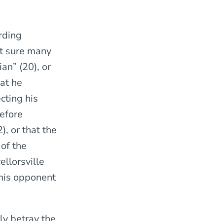
rding
ot sure many
an” (20), or
hat he
cting his
efore
, or that the
of the
ellorsville
 his opponent
ly betray the