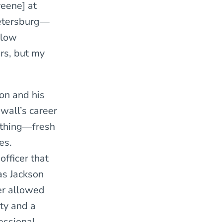
reene] at
 Petersburg—
llow
ers, but my
son and his
ewall’s career
nothing—fresh
es.
fficer that
as Jackson
er allowed
ety and a
essional