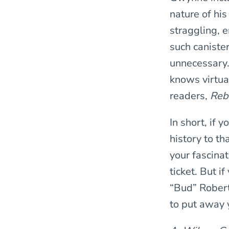
nature of hi
straggling, 
such caniste
unnecessary.
knows virtua
readers,
Rebe
In short, if 
history to t
your fascina
ticket. But i
“Bud” Robert
to put away y