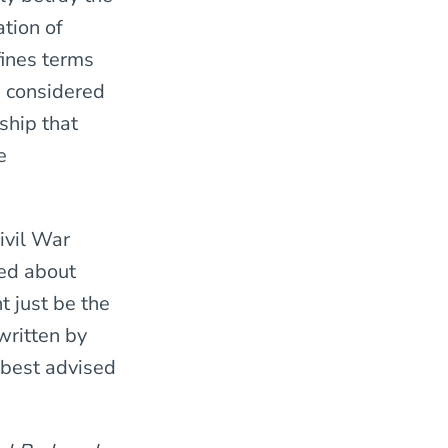
tion of
fines terms
e considered
ship that
e
Civil War
red about
 just be the
 written by
 best advised