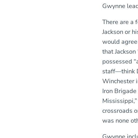
Gwynne lead
There are a 
Jackson or h
would agree 
that Jackson 
possessed “a
staff—think 
Winchester i
Iron Brigade
Mississippi,”
crossroads o
was none oth
Gwynne inclu