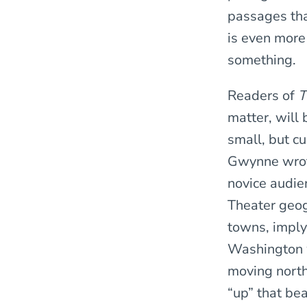
passages tha
is even more
something.
Readers of
T
matter, will
small, but cu
Gwynne wrote
novice audie
Theater geog
towns, imply
Washington w
moving north
“up” that bea