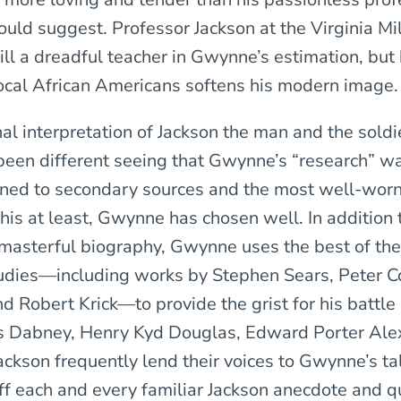
ld suggest. Professor Jackson at the Virginia Mil
still a dreadful teacher in Gwynne’s estimation, but
ocal African Americans softens his modern image.
nal interpretation of Jackson the man and the soldi
been different seeing that Gwynne’s “research” w
fined to secondary sources and the most well-wor
his at least, Gwynne has chosen well. In addition 
masterful biography, Gwynne uses the best of the
dies—including works by Stephen Sears, Peter C
d Robert Krick—to provide the grist for his battl
s Dabney, Henry Kyd Douglas, Edward Porter Ale
ckson frequently lend their voices to Gwynne’s ta
off each and every familiar Jackson anecdote and q