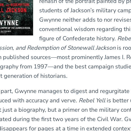
rehash of the portrait painted by p
students of Jackson’s military cam
Gwynne neither adds to nor revise
conventional wisdom regarding th
figure of Confederate history.
Rebel
ssion, and Redemption of Stonewall Jackson
is ro
in published sources—most prominently James I. R
iography from 1997—and the best campaign studi
t generation of historians.
 part, Gwynne manages to digest and regurgitate
uced with accuracy and verve.
Rebel Yell
is better
ot just a biography, but a primer on the military con
ated during the first two years of the Civil War. 
disappears for pages at a time in extended contex