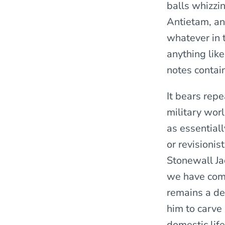
balls whizzi
Antietam, an
whatever in 
anything like
notes contai
It bears rep
military worl
as essential
or revisioni
Stonewall Ja
we have com
remains a de
him to carve 
domestic lif