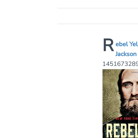
R
ebel Ye
Jac
kson
1451673289.