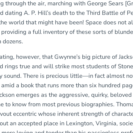
ng through the air, marching with George Sears [G
d dating A. P. Hill’s death to the Third Battle of
the world that might have been! Space does not a
 providing a full inventory of these sorts of blund
n dozens.
eating, however, that Gwynne’s big picture of Jack
d rings true and will strike most students of Ston
ly sound. There is precious little—in fact almost 
st amid a book that runs more than six hundred pag
ckson emerges as the aggressive, quirky, beloved o
e to know from most previous biographies. Thom
vout eccentric whose inherent strength of charact
out an accepted place in Lexington, Virginia, soci
e more loving and tender than his passionless prof