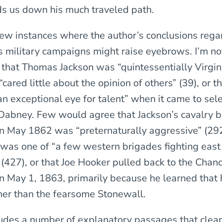
s us down his much traveled path.
few instances where the author’s conclusions rega
is military campaigns might raise eyebrows. I’m n
that Thomas Jackson was “quintessentially Virgini
“cared little about the opinion of others” (39), or t
n exceptional eye for talent” when it came to sele
Dabney. Few would agree that Jackson’s cavalry b
n May 1862 was “preternaturally aggressive” (292)
 was one of “a few western brigades fighting east 
 (427), or that Joe Hooker pulled back to the Chanc
n May 1, 1863, primarily because he learned that
er than the fearsome Stonewall.
des a number of explanatory passages that clear