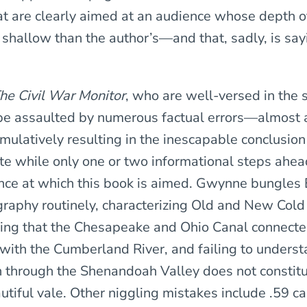
t are clearly aimed at an audience whose depth 
 shallow than the author’s—and that, sadly, is say
he Civil War Monitor
, who are well-versed in the 
 be assaulted by numerous factual errors—almost a
mulatively resulting in the inescapable conclusion
 while only one or two informational steps ahea
nce at which this book is aimed. Gwynne bungles 
raphy routinely, characterizing Old and New Cold
ing that the Chesapeake and Ohio Canal connect
ith the Cumberland River, and failing to underst
 through the Shenandoah Valley does not constit
utiful vale. Other niggling mistakes include .59 ca