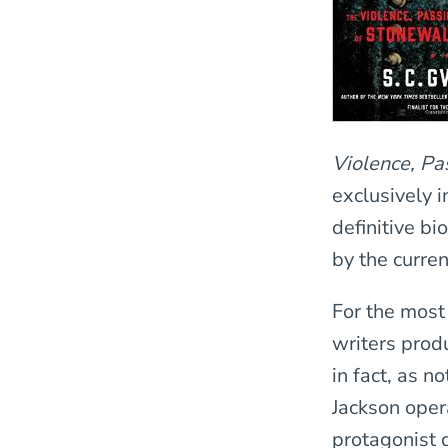
Violence, Pa
exclusively 
definitive b
by the curren
For the most
writers prod
in fact, as n
Jackson oper
protagonist 