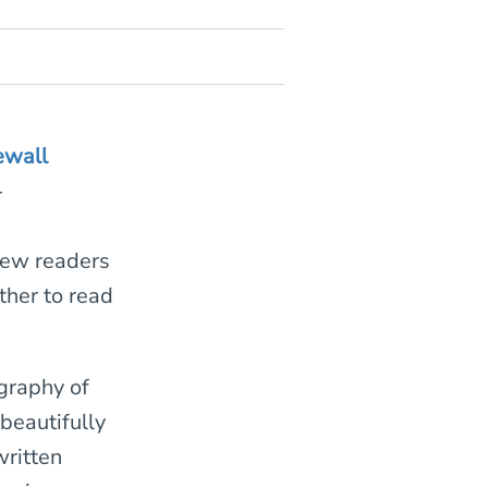
ewall
-
 few readers
her to read
.
graphy of
beautifully
written