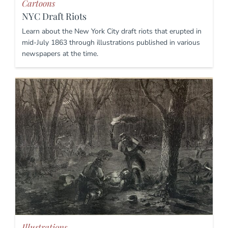
Cartoons
NYC Draft Riots
Learn about the New York City draft riots that erupted in
mid-July 1863 through illustrations published in various
newspapers at the time.
Illustrations