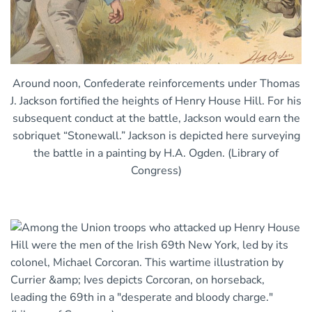
Around noon, Confederate reinforcements under Thomas
J. Jackson fortified the heights of Henry House Hill. For his
subsequent conduct at the battle, Jackson would earn the
sobriquet “Stonewall.” Jackson is depicted here surveying
the battle in a painting by H.A. Ogden. (Library of
Congress)