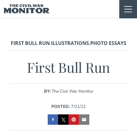
Skip
to
content
FIRST BULL RUN
ILLUSTRATIONS
PHOTO ESSAYS
,
,
First Bull Run
BY:
The Civil War Monitor
POSTED:
7/21/22