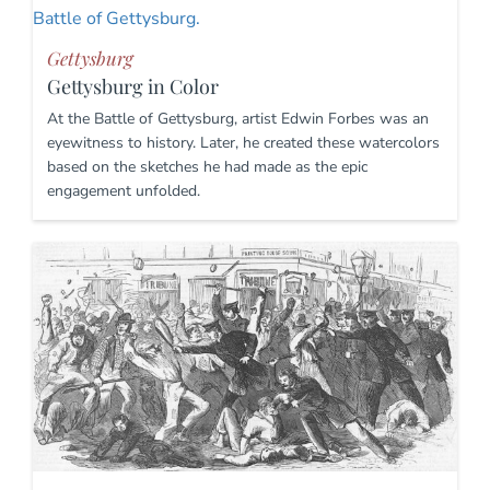
Gettysburg
Gettysburg in Color
At the Battle of Gettysburg, artist Edwin Forbes was an
eyewitness to history. Later, he created these watercolors
based on the sketches he had made as the epic
engagement unfolded.