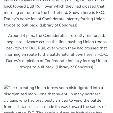
Around 4 p.m., the Confederates, recently reinforced,
began to advance across the line, pushing Union troops
back toward Bull Run, over which they had crossed that
morning en route to the battlefield. Shown here is F.O.C.
Darley’s depiction of Confederate infantry forcing Union
troops to pull back. (Library of Congress)