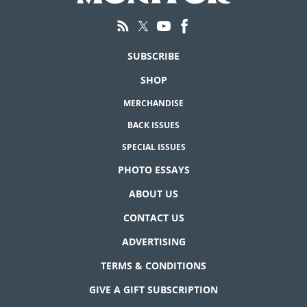
SUBSCRIBE
SHOP
MERCHANDISE
BACK ISSUES
SPECIAL ISSUES
PHOTO ESSAYS
ABOUT US
CONTACT US
ADVERTISING
TERMS & CONDITIONS
GIVE A GIFT SUBSCRIPTION