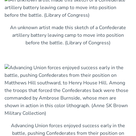
An unknown artist made this sketch of a Confederate
artillery battery leaving camp to move into position
before the battle. (Library of Congress)
Advancing Union forces enjoyed success early in the
battle, pushing Confederates from their position on