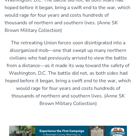
The retreating Union forces soon disintigrated into a
disorganized mob—one that swept up many northern
civilians who had previously arrived to view the battle
from a distance—as it made its way toward the safety of
Washington, D.C. The battle did not, as both sides had
hoped before it began, bring a swift end to the war, which
would rage for four years and costs hundreds of
thousands of northern and southern lives. (Anne SK
Brown Military Collection)