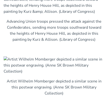
Advancing Union troops pressed the attack against the
Confederates, sending more troops southward toward
the heights of Henry House Hill, as depicted in this
painting by Kurz & Allison. (Library of Congress)
Artist Wilhelm Momberger depicted a similar scene in
this postwar engraving. (Anne SK Brown Military
Collection)