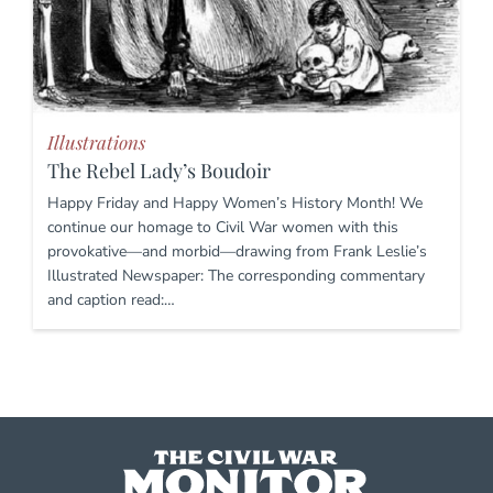
Illustrations
The Rebel Lady’s Boudoir
Happy Friday and Happy Women’s History Month! We
continue our homage to Civil War women with this
provokative—and morbid—drawing from Frank Leslie’s
Illustrated Newspaper: The corresponding commentary
and caption read:…