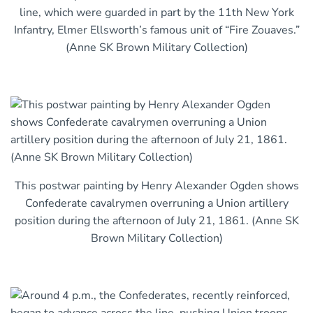
line, which were guarded in part by the 11th New York
Infantry, Elmer Ellsworth’s famous unit of “Fire Zouaves.”
(Anne SK Brown Military Collection)
This postwar painting by Henry Alexander Ogden shows
Confederate cavalrymen overruning a Union artillery
position during the afternoon of July 21, 1861. (Anne SK
Brown Military Collection)