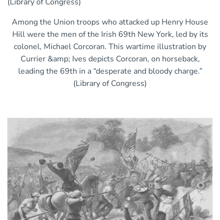
Among the Union troops who attacked up Henry House
Hill were the men of the Irish 69th New York, led by its
colonel, Michael Corcoran. This wartime illustration by
Currier &amp; Ives depicts Corcoran, on horseback,
leading the 69th in a “desperate and bloody charge.”
(Library of Congress)