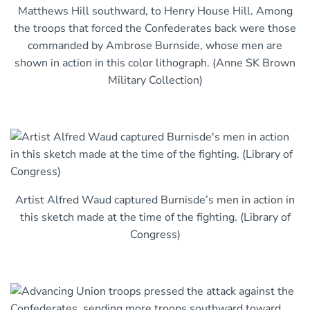
Matthews Hill southward, to Henry House Hill. Among
the troops that forced the Confederates back were those
commanded by Ambrose Burnside, whose men are
shown in action in this color lithograph. (Anne SK Brown
Military Collection)
Artist Alfred Waud captured Burnisde’s men in action in
this sketch made at the time of the fighting. (Library of
Congress)