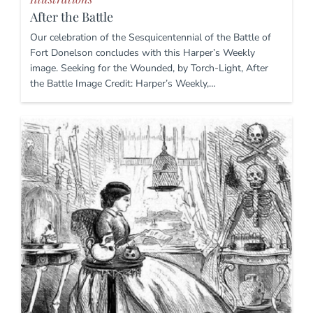
After the Battle
Our celebration of the Sesquicentennial of the Battle of
Fort Donelson concludes with this Harper’s Weekly
image. Seeking for the Wounded, by Torch-Light, After
the Battle Image Credit: Harper’s Weekly,…