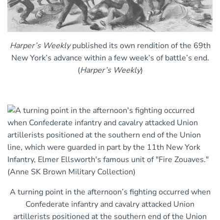
Harper’s Weekly
published its own rendition of the 69th
New York’s advance within a few week’s of battle’s end.
(
Harper’s Weekly
)
A turning point in the afternoon’s fighting occurred when
Confederate infantry and cavalry attacked Union
artillerists positioned at the southern end of the Union