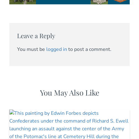
Leave a Reply
You must be
logged in
to post a comment.
You May Also Like