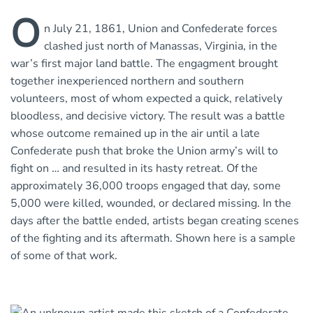
O
n July 21, 1861, Union and Confederate forces
clashed just north of Manassas, Virginia, in the
war’s first major land battle. The engagment brought
together inexperienced northern and southern
volunteers, most of whom expected a quick, relatively
bloodless, and decisive victory. The result was a battle
whose outcome remained up in the air until a late
Confederate push that broke the Union army’s will to
fight on … and resulted in its hasty retreat. Of the
approximately 36,000 troops engaged that day, some
5,000 were killed, wounded, or declared missing. In the
days after the battle ended, artists began creating scenes
of the fighting and its aftermath. Shown here is a sample
of some of that work.