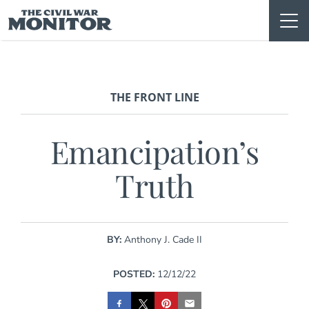
Skip
to
content
THE FRONT LINE
Emancipation’s
Truth
BY:
Anthony J. Cade II
POSTED:
12/12/22