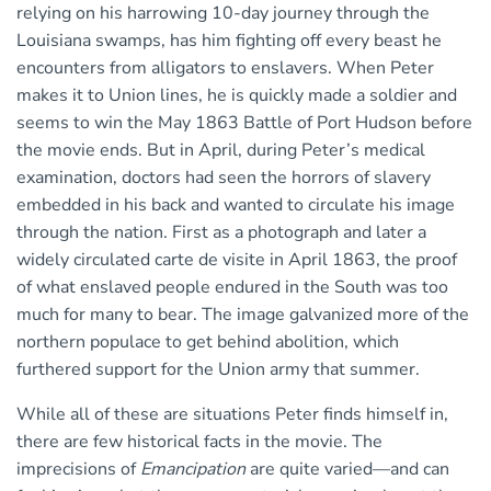
relying on his harrowing 10-day journey through the
Louisiana swamps, has him fighting off every beast he
encounters from alligators to enslavers. When Peter
makes it to Union lines, he is quickly made a soldier and
seems to win the May 1863 Battle of Port Hudson before
the movie ends. But in April, during Peter’s medical
examination, doctors had seen the horrors of slavery
embedded in his back and wanted to circulate his image
through the nation. First as a photograph and later a
widely circulated carte de visite in April 1863, the proof
of what enslaved people endured in the South was too
much for many to bear. The image galvanized more of the
northern populace to get behind abolition, which
furthered support for the Union army that summer.
While all of these are situations Peter finds himself in,
there are few historical facts in the movie. The
imprecisions of
Emancipation
are quite varied—and can