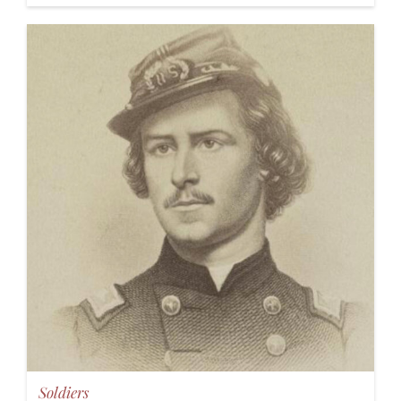
Soldiers