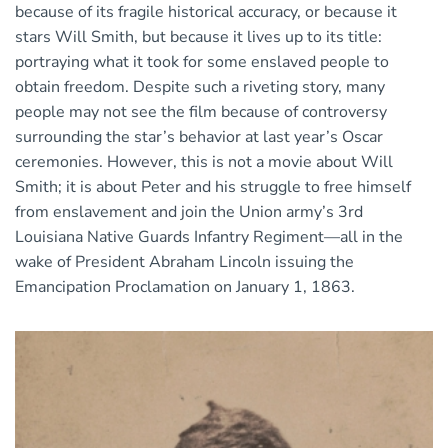
because of its fragile historical accuracy, or because it
stars Will Smith, but because it lives up to its title:
portraying what it took for some enslaved people to
obtain freedom. Despite such a riveting story, many
people may not see the film because of controversy
surrounding the star’s behavior at last year’s Oscar
ceremonies. However, this is not a movie about Will
Smith; it is about Peter and his struggle to free himself
from enslavement and join the Union army’s 3rd
Louisiana Native Guards Infantry Regiment—all in the
wake of President Abraham Lincoln issuing the
Emancipation Proclamation on January 1, 1863.