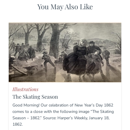
You May Also Like
Illustrations
The Skating Season
Good Morning! Our celebration of New Year’s Day 1862
comes to a close with the following image “The Skating
Season – 1862.” Source: Harper’s Weekly, January 18,
1862.