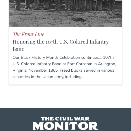
The Front Line
Honoring the 107th U.S. Colored Infantry
Band
Our Black History Month Celebration continues… 107th
U.S. Colored Infantry Band at Fort Corcoran in Arlington,
Virginia, November 1865. Freed blacks served in various
capacities in the Union army, including…