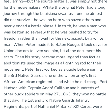
feel jarring—but the source material was simply not there
for the moviemakers. While the original Peter had a long
journey through the Louisiana swamps—one he almost
did not survive—he was no hero who saved others and
nearly ended a battle himself. In truth, he was a man who
was beaten so severely that he was pushed to try for
freedom rather than wait for the next assault by a white
man. When Peter made it to Baton Rouge, it took days for
Union doctors to even see him, let alone document his
scars. Then his story became more legend than fact as
abolitionists used the image as a lightning rod for their
movement. Peter first worked as a guide before joining
the 3rd Native Guards, one of the Union army’s first
African-American regiments, and while he did charge Port
Hudson with Captain André Cailloux and hundreds of
other black soldiers on May 27, 1863, they won no battle
that day. The 1st and 3rd Native Guards Infantry
Regiments, part of Nathaniel P. Banks’ XIX Corps, were