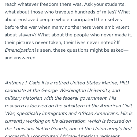
reach whatever freedom there was. Ask your students,
what about those who traveled hundreds of miles? What
about enslaved people who emancipated themselves
before the war when many northerners were ambivalent
about slavery? What about the people who never made it,
their pictures never taken, their lives never noted? If
Emancipation
is seen, these questions might be asked—
and answered.
Anthony J. Cade II is a retired United States Marine, PhD
candidate at the George Washington University, and
military historian with the federal government. His
research is focused on the subaltern of the American Civil
War, specifically immigrants and African Americans. His is
currently working on his dissertation, which is focused on
the Louisiana Native Guards, one of the Union army’s first
successfully constituted African-American regiment