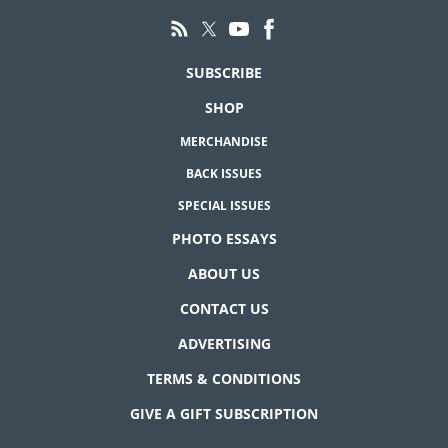
SUBSCRIBE
SHOP
MERCHANDISE
BACK ISSUES
SPECIAL ISSUES
PHOTO ESSAYS
ABOUT US
CONTACT US
ADVERTISING
TERMS & CONDITIONS
GIVE A GIFT SUBSCRIPTION