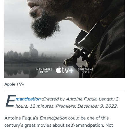
Apple TV+
E
mancipation
directed by Antoine Fuqua. Length: 2
hours, 12 minutes. Premiere: December 9, 2022.
Antoine Fuqua’s
Emancipation
could be one of this
century’s great movies about self-emancipation. Not