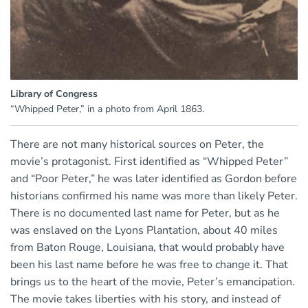
Library of Congress
“Whipped Peter,” in a photo from April 1863.
There are not many historical sources on Peter, the
movie’s protagonist. First identified as “Whipped Peter”
and “Poor Peter,” he was later identified as Gordon before
historians confirmed his name was more than likely Peter.
There is no documented last name for Peter, but as he
was enslaved on the Lyons Plantation, about 40 miles
from Baton Rouge, Louisiana, that would probably have
been his last name before he was free to change it. That
brings us to the heart of the movie, Peter’s emancipation.
The movie takes liberties with his story, and instead of