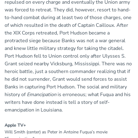
repulsed on every charge and eventually the Union army
was forced to retreat. They did, however, resort to hand-
to-hand combat during at least two of those charges, one
of which resulted in the death of Captain Cailloux. After
the XIX Corps retreated, Port Hudson became a
protracted siege because Banks was not a war general
and knew little military strategy for taking the citadel.
Port Hudson fell to Union control only after Ulysses S.
Grant seized nearby Vicksburg, Mississippi. There was no
heroic battle, just a southern commander realizing that if
he did not surrender, Grant would send forces to assist
Banks in capturing Port Hudson. The social and military
history of
Emancipation
is erroneous; what Fuqua and his
writers have done instead is tell a story of self-
emancipation in Louisiana.
Apple TV+
Will Smith (center) as Peter in Antoine Fuqua’s movie