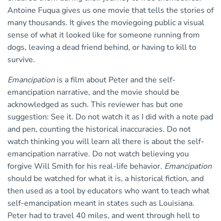
Antoine Fuqua gives us one movie that tells the stories of
many thousands. It gives the moviegoing public a visual
sense of what it looked like for someone running from
dogs, leaving a dead friend behind, or having to kill to
survive.
Emancipation
is a film about Peter and the self-
emancipation narrative, and the movie should be
acknowledged as such. This reviewer has but one
suggestion: See it. Do not watch it as I did with a note pad
and pen, counting the historical inaccuracies. Do not
watch thinking you will learn all there is about the self-
emancipation narrative. Do not watch believing you
forgive Will Smith for his real-life behavior.
Emancipation
should be watched for what it is, a historical fiction, and
then used as a tool by educators who want to teach what
self-emancipation meant in states such as Louisiana.
Peter had to travel 40 miles, and went through hell to