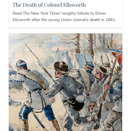
The Death of Colonel Ellsworth
Read The New York Times’ lengthy tribute to Elmer
Ellsworth after the young Union colonel’s death in 1861.