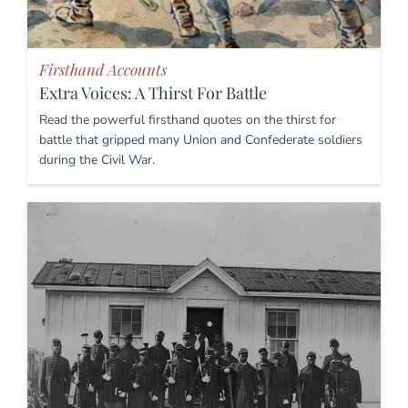
Firsthand Accounts
Extra Voices: A Thirst For Battle
Read the powerful firsthand quotes on the thirst for
battle that gripped many Union and Confederate soldiers
during the Civil War.