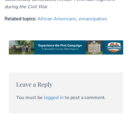
during the Civil War.
Related topics:
African Americans
,
emancipation
Leave a Reply
You must be
logged in
to post a comment.