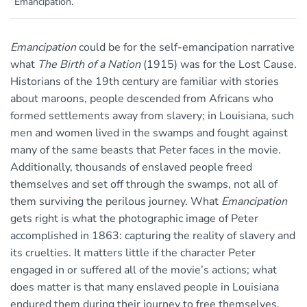
“Emancipation.”
Emancipation
could be for the self-emancipation narrative
what
The Birth of a Nation
(1915) was for the Lost Cause.
Historians of the 19th century are familiar with stories
about maroons, people descended from Africans who
formed settlements away from slavery; in Louisiana, such
men and women lived in the swamps and fought against
many of the same beasts that Peter faces in the movie.
Additionally, thousands of enslaved people freed
themselves and set off through the swamps, not all of
them surviving the perilous journey. What
Emancipation
gets right is what the photographic image of Peter
accomplished in 1863: capturing the reality of slavery and
its cruelties. It matters little if the character Peter
engaged in or suffered all of the movie’s actions; what
does matter is that many enslaved people in Louisiana
endured them during their journey to free themselves.