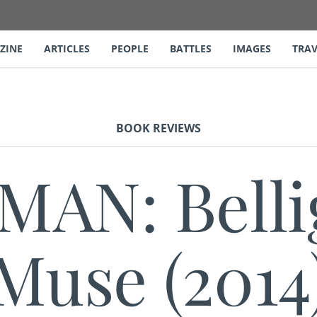
ZINE
ARTICLES
PEOPLE
BATTLES
IMAGES
TRAV
BOOK REVIEWS
AN: Belli
Muse (2014