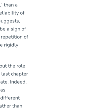
l” than a
liability of
suggests,
 be a sign of
repetition of
e rigidly
ut the role
 last chapter
bate. Indeed,
 as
different
ather than