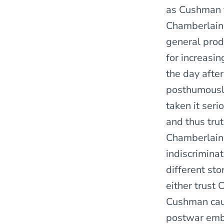
as Cushman t
Chamberlain’
general produ
for increasin
the day after
posthumously
taken it seri
and thus tru
Chamberlain 
indiscrimina
different sto
either trust 
Cushman caut
postwar embe