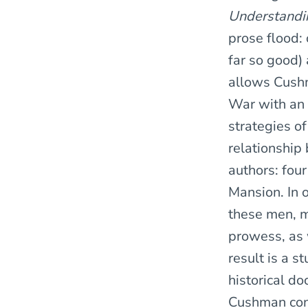
Understandin
prose flood: 
far so good)
allows Cushma
War with an 
strategies of
relationship
authors: four
Mansion. In o
these men, m
prowess, as w
result is a s
historical d
Cushman conv