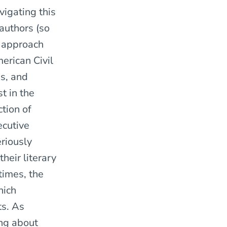
vigating this
 authors (so
 approach
erican Civil
ns, and
t in the
tion of
ecutive
eriously
heir literary
times, the
hich
ts. As
ng about