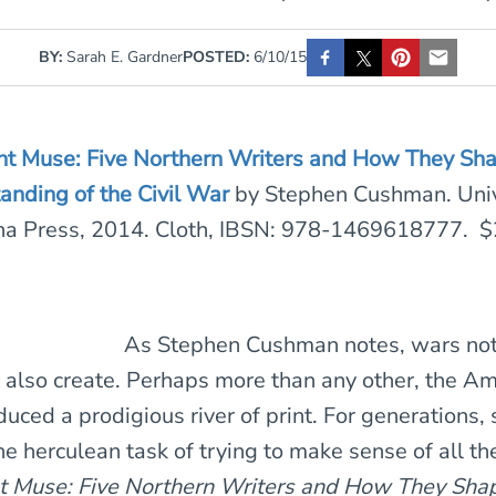
BY:
Sarah E. Gardner
POSTED:
6/10/15
ent Muse: Five Northern Writers and How They Sh
anding of the Civil War
by Stephen Cushman. Univ
ina Press, 2014. Cloth, IBSN: 978-1469618777. $
As Stephen Cushman notes, wars not
y also create. Perhaps more than any other, the Am
uced a prodigious river of print. For generations, 
he herculean task of trying to make sense of all t
nt Muse: Five Northern Writers and How They Sha