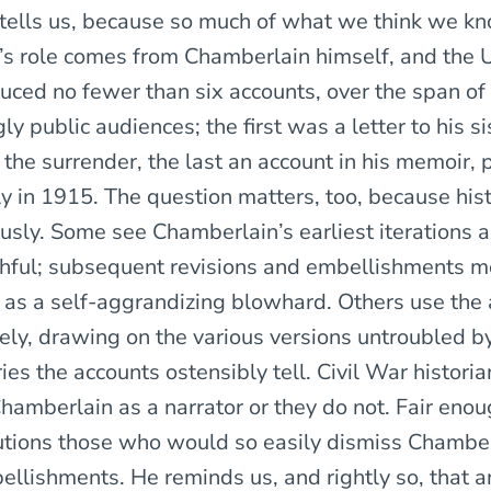
ells us, because so much of what we think we k
s role comes from Chamberlain himself, and the 
ced no fewer than six accounts, over the span of f
gly public audiences; the first was a letter to his si
 the surrender, the last an account in his memoir,
 in 1915. The question matters, too, because his
ously. Some see Chamberlain’s earliest iterations a
thful; subsequent revisions and embellishments 
as a self-aggrandizing blowhard. Others use the
tely, drawing on the various versions untroubled b
ries the accounts ostensibly tell. Civil War historia
Chamberlain as a narrator or they do not. Fair enou
ions those who would so easily dismiss Chamberl
llishments. He reminds us, and rightly so, that an