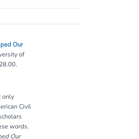
aped Our
ersity of
28.00.
 only
erican Civil
scholars
hese words.
ped Our