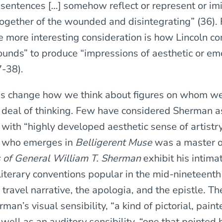
 sentences […] somehow reflect or represent or imi
together of the wounded and disintegrating” (36). 
 more interesting consideration is how Lincoln c
sounds” to produce “impressions of aesthetic or em
7-38).
s change how we think about figures on whom we
 deal of thinking. Few have considered Sherman as
with “highly developed aesthetic sense of artistry
 who emerges in
Belligerent Muse
was a master of
 of General William T. Sherman
exhibit his intima
literary conventions popular in the mid-nineteenth
 travel narrative, the apologia, and the epistle. T
man’s visual sensibility, “a kind of pictorial, paint
 well as an auditory sensibility, “one that pointed