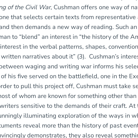
g of the Civil War
, Cushman offers one way of na
one that selects certain texts from representative
 and then demands a new way of reading. Such an
n to “blend” an interest in “the history of the Am
interest in the verbal patterns, shapes, conventio
 written narratives about it” (3). Cushman’s interes
 between waging and writing war informs his selec
 of his five served on the battlefield, one in the Ex
rder to pull this project off, Cushman must take s
ost of whom are known for something other than t
riters sensitive to the demands of their craft. At 
tunningly illuminating exploration of the ways in w
ocuments reveal more than the history of past even
incingly demonstrates, they also reveal somethi