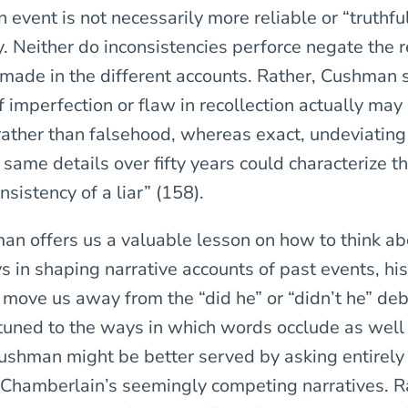
event is not necessarily more reliable or “truthfu
 Neither do inconsistencies perforce negate the re
 made in the different accounts. Rather, Cushman 
of imperfection or flaw in recollection actually may
rather than falsehood, whereas exact, undeviating 
 same details over fifty years could characterize th
sistency of a liar” (158).
n offers us a valuable lesson on how to think abo
 in shaping narrative accounts of past events, his
o move us away from the “did he” or “didn’t he” de
ttuned to the ways in which words occlude as well
Cushman might be better served by asking entirely 
 Chamberlain’s seemingly competing narratives. R