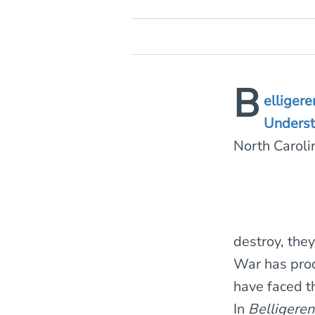
B
elliger
Underst
North Carol
destroy, the
War has prod
have faced t
In
Belligere