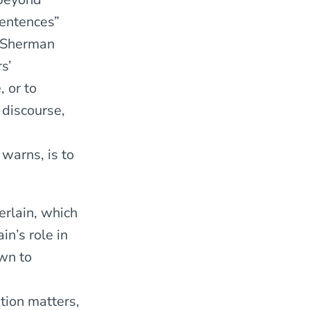
sentences”
t Sherman
s’
 or to
 discourse,
warns, is to
erlain, which
n’s role in
wn to
tion matters,