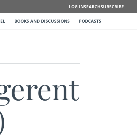
LOG IN
SEARCH
SUBSCRIBE
EL
BOOKS AND DISCUSSIONS
PODCASTS
gerent
)