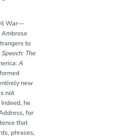
ivil War—
, Ambrose
trangers to
t Speech: The
erica: A
nformed
 entirely new
s not
 Indeed, he
Address, for
tence that
ds, phrases,