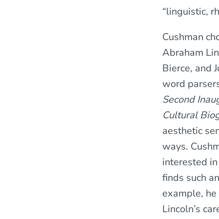
“linguistic, r
Cushman choo
Abraham Lin
Bierce, and 
word parsers;
Second Inaug
Cultural Bio
aesthetic sen
ways. Cushma
interested i
finds such a
example, he 
Lincoln’s ca