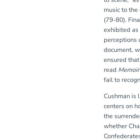
music to the
(79-80). Fina
exhibited as
perceptions 
document, whe
ensured that
read
Memoi
fail to recog
Cushman is le
centers on h
the surrende
whether Cham
Confederates