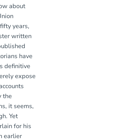
now about
Union
ifty years,
ster written
 published
torians have
s definitive
merely expose
 accounts
y the
ns, it seems,
gh. Yet
ain for his
 earlier