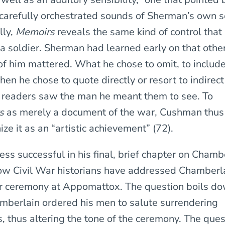
 carefully orchestrated sounds of Sherman’s own 
lly,
Memoirs
reveals the same kind of control tha
 a soldier. Sherman had learned early on that other
of him mattered. What he chose to omit, to include,
n he chose to quote directly or resort to indirect
 readers saw the man he meant them to see. To
rs
as merely a document of the war, Cushman thus 
nize it as an “artistic achievement” (72).
ss successful in his final, brief chapter on Chamb
ow Civil War historians have addressed Chamberlai
r ceremony at Appomattox. The question boils do
berlain ordered his men to salute surrendering
, thus altering the tone of the ceremony. The ques