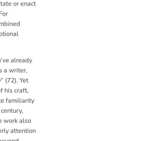
tate or enact
For
ombined
otional
’ve already
 a writer,
” (72). Yet
 his craft,
te familiarity
 century,
he work also
erly attention
 beyond