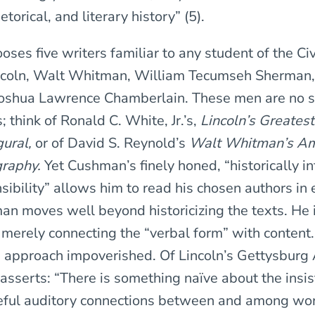
hetorical, and literary history” (5).
ses five writers familiar to any student of the C
coln, Walt Whitman, William Tecumseh Sherman
Joshua Lawrence Chamberlain. These men are no s
 think of Ronald C. White, Jr.’s,
Lincoln’s Greates
ural,
or of David S. Reynold’s
Walt Whitman’s Am
graphy.
Yet Cushman’s finely honed, “historically i
sibility” allows him to read his chosen authors in
n moves well beyond historicizing the texts. He i
n merely connecting the “verbal form” with content.
n approach impoverished. Of Lincoln’s Gettysburg 
asserts: “There is something naïve about the insis
reful auditory connections between and among wor