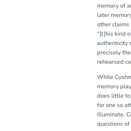
memory of an 
later memory.
other claims
“[t]his kind 
authenticity 
precisely the
rehearsed con
While Cushma
memory plays
does little t
for one so a
illuminate, 
questions of