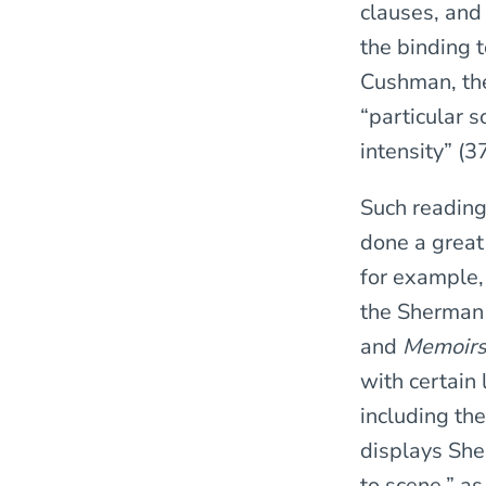
clauses, and
the binding 
Cushman, the
“particular 
intensity” (3
Such reading
done a great
for example, 
the Sherman
and
Memoirs
with certain 
including the
displays Sher
to scene,” as