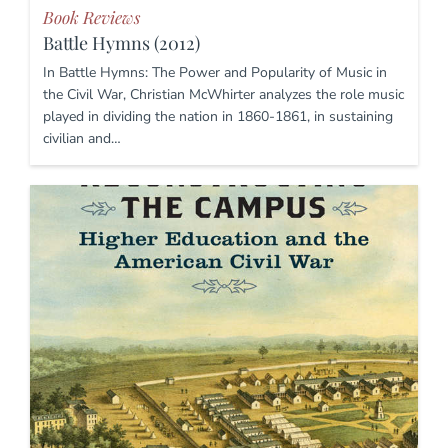
Book Reviews
Battle Hymns (2012)
In Battle Hymns: The Power and Popularity of Music in
the Civil War, Christian McWhirter analyzes the role music
played in dividing the nation in 1860-1861, in sustaining
civilian and…