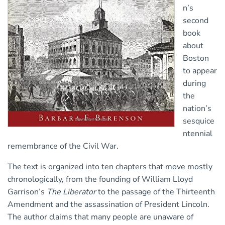
n’s
second
book
about
Boston
to appear
during
the
nation’s
sesquice
ntennial
remembrance of the Civil War.
The text is organized into ten chapters that move mostly
chronologically, from the founding of William Lloyd
Garrison’s
The Liberator
to the passage of the Thirteenth
Amendment and the assassination of President Lincoln.
The author claims that many people are unaware of