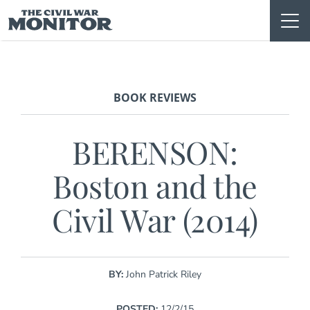
Skip
to
content
BOOK REVIEWS
BERENSON:
Boston and the
Civil War (2014)
BY:
John Patrick Riley
POSTED:
12/2/15