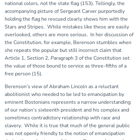
national colors, not the state flag (153). Tellingly, the
accompanying picture of Sergeant Carver purportedly
holding the flag he rescued clearly shows him with the
Stars and Stripes. While mistakes like these are easily
overlooked, others are more serious. In her discussion of
the Constitution, for example, Berenson stumbles when
she repeats the popular but still incorrect claim that
Article 1, Section 2, Paragraph 3 of the Constitution set
the value of those bound to service as three-fifths of a
free person (15).
Berenson’s view of Abraham Lincoln as a reluctant
abolitionist who needed to be led to emancipation by
eminent Bostonians represents a narrow understanding
of our nation’s sixteenth president and his complex and
sometimes contradictory relationship with race and
slavery. While it is true that much of the general public
was not openly friendly to the notion of emancipation