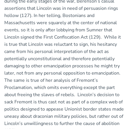
during the early stages of the war, Berenson’s casual
assertions that Lincoln was in need of persuasion rings
hollow (127). In her telling, Bostonians and
Massachusetts were squarely at the center of national
events, so it is only after lobbying from Sumner that
Lincoln signed the First Confiscation Act (129). While it
is true that Lincoln was reluctant to sign, his hesitancy
came from his personal interpretation of the act as
potentially unconstitutional and therefore potentially
damaging to other emancipation processes he might try
later, not from any personal opposition to emancipation.
The same is true of her analysis of Fremont’s
Proclamation, which omits everything except the part
about freeing the slaves of rebels. Lincoln’s decision to
sack Fremont is thus cast not as part of a complex web of
politics designed to appease Unionist border states made
uneasy about draconian military policies, but rather out of
Lincoln’s unwillingness to further the cause of abolition