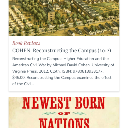
Book Reviews
COHEN: Reconstructing the Campus (2012)
Reconstructing the Campus: Higher Education and the
American Civil War by Michael David Cohen. University of
Virginia Press, 2012. Cloth, ISBN: 9780813933177.
$45.00. Reconstructing the Campus examines the effect
of the Civil…