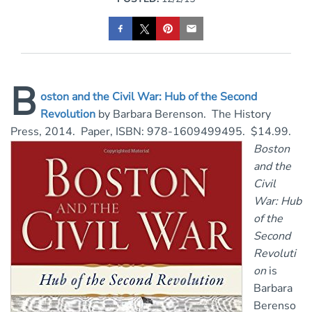
B
oston and the Civil War: Hub of the Second
Revolution
by Barbara Berenson. The History
Press, 2014. Paper, ISBN: 978-1609499495. $14.99.
Boston
and the
Civil
War: Hub
of the
Second
Revoluti
on
is
Barbara
Berenso