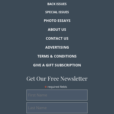
BACK ISSUES
SPECIAL ISSUES
PHOTO ESSAYS
ABOUT US
CONTACT US
ADVERTISING
TERMS & CONDITIONS
GIVE A GIFT SUBSCRIPTION
Get Our Free Newsletter
*
required fields
First
Name
Last
Name