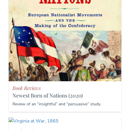
Book Reviews
Newest Born of Nations (2020)
Review of an “insightful” and “persuasive” study.