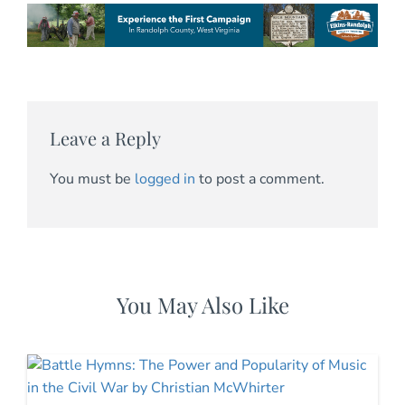
Leave a Reply
You must be
logged in
to post a comment.
You May Also Like