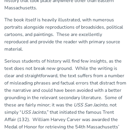
history that took place anywhere other than eastern
Massachusetts.
The book itself is heavily illustrated, with numerous
portraits alongside reproductions of broadsides, political
cartoons, and paintings. These are excellently
reproduced and provide the reader with primary source
material.
Serious students of history will find few insights, as the
text does not break new ground. While the writing is
clear and straightforward, the text suffers from a number
of misleading phrases and factual errors that distract from
the narrative and could have been avoided with a better
grounding in the relevant secondary literature. Some of
these are fairly minor; it was the
USS San Jacinto
, not
simply “
USS Jacinto
,” that initiated the famous Trent
Affair (132). William Harvey Carver was awarded the
Medal of Honor for retrieving the 54th Massachusetts’