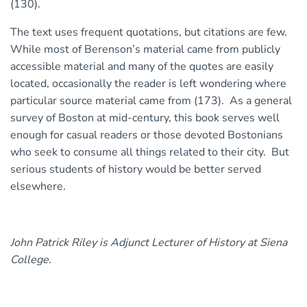
(130).
The text uses frequent quotations, but citations are few.
While most of Berenson’s material came from publicly
accessible material and many of the quotes are easily
located, occasionally the reader is left wondering where
particular source material came from (173). As a general
survey of Boston at mid-century, this book serves well
enough for casual readers or those devoted Bostonians
who seek to consume all things related to their city. But
serious students of history would be better served
elsewhere.
John Patrick Riley is Adjunct Lecturer of History at Siena
College.