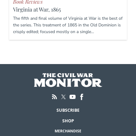
Book Reviews
Virginia at War, 1865
The fifth and final volume of Virginia at War is the best of
the series. This treatment of 1865 in the Old Dominion is
crisply edited; focused mostly on a single…
SUBSCRIBE
SHOP
MERCHANDISE