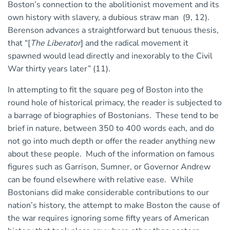
Boston’s connection to the abolitionist movement and its
own history with slavery, a dubious straw man (9, 12).
Berenson advances a straightforward but tenuous thesis,
that “[
The Liberator
] and the radical movement it
spawned would lead directly and inexorably to the Civil
War thirty years later” (11).
In attempting to fit the square peg of Boston into the
round hole of historical primacy, the reader is subjected to
a barrage of biographies of Bostonians. These tend to be
brief in nature, between 350 to 400 words each, and do
not go into much depth or offer the reader anything new
about these people. Much of the information on famous
figures such as Garrison, Sumner, or Governor Andrew
can be found elsewhere with relative ease. While
Bostonians did make considerable contributions to our
nation’s history, the attempt to make Boston the cause of
the war requires ignoring some fifty years of American