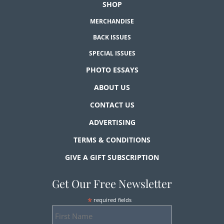
SHOP
MERCHANDISE
BACK ISSUES
SPECIAL ISSUES
PHOTO ESSAYS
ABOUT US
CONTACT US
ADVERTISING
TERMS & CONDITIONS
GIVE A GIFT SUBSCRIPTION
Get Our Free Newsletter
*
required fields
First
Name