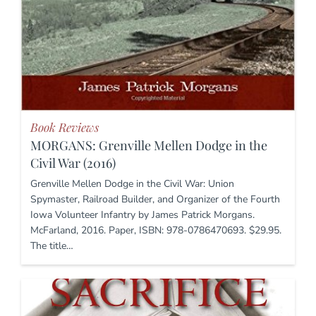
Book Reviews
MORGANS: Grenville Mellen Dodge in the
Civil War (2016)
Grenville Mellen Dodge in the Civil War: Union
Spymaster, Railroad Builder, and Organizer of the Fourth
Iowa Volunteer Infantry by James Patrick Morgans.
McFarland, 2016. Paper, ISBN: 978-0786470693. $29.95.
The title…