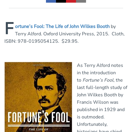
F
ortune’s Fool: The Life of John Wilkes Booth
by
Terry Alford. Oxford University Press, 2015. Cloth,
ISBN: 978-0195054125. $29.95.
As Terry Alford notes
in the introduction
to
Fortune’s Fool
, the
last full-length study of
John Wilkes Booth by
Francis Wilson was
published in 1929 and
is outmoded.
Unfortunately,
historians have shied