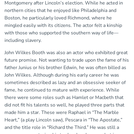
Montgomery after Lincoln’s election. While he acted in
northern cities that he enjoyed like Philadelphia and
Boston, he particularly loved Richmond, where he
mingled easily with its citizens. The actor felt a kinship
with those who supported the southern way of life—
including slavery.
John Wilkes Booth was also an actor who exhibited great
future promise. Not wanting to trade upon the fame of his
father Junius or his brother Edwin, he was often billed as
John Wilkes. Although during his early career he was
sometimes described as lazy and an obsessive seeker of
fame, he continued to mature with experience. While
there were some roles such as Hamlet or Macbeth that
did not fit his talents so well, he played three parts that
made him a star. These were Raphael in “The Marble
Heart,” (a play Lincoln saw), Pescara in “The Apostate,”
and the title role in “Richard the Third.” He was still a