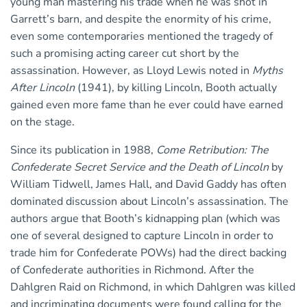
young man mastering his trade when he was shot in
Garrett’s barn, and despite the enormity of his crime,
even some contemporaries mentioned the tragedy of
such a promising acting career cut short by the
assassination. However, as Lloyd Lewis noted in
Myths
After Lincoln
(1941), by killing Lincoln, Booth actually
gained even more fame than he ever could have earned
on the stage.
Since its publication in 1988,
Come Retribution: The
Confederate Secret Service and the Death of Lincoln
by
William Tidwell, James Hall, and David Gaddy has often
dominated discussion about Lincoln’s assassination. The
authors argue that Booth’s kidnapping plan (which was
one of several designed to capture Lincoln in order to
trade him for Confederate POWs) had the direct backing
of Confederate authorities in Richmond. After the
Dahlgren Raid on Richmond, in which Dahlgren was killed
and incriminating documents were found calling for the