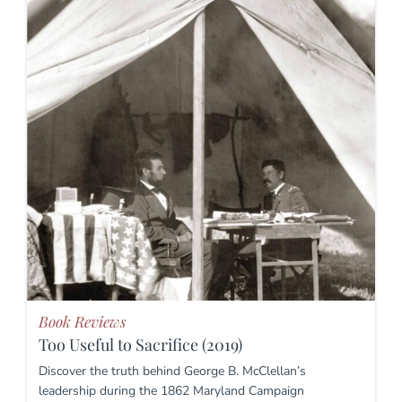
Book Reviews
Too Useful to Sacrifice (2019)
Discover the truth behind George B. McClellan’s
leadership during the 1862 Maryland Campaign