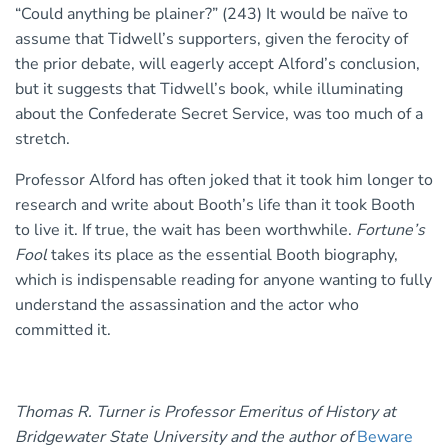
“Could anything be plainer?” (243) It would be naïve to
assume that Tidwell’s supporters, given the ferocity of
the prior debate, will eagerly accept Alford’s conclusion,
but it suggests that Tidwell’s book, while illuminating
about the Confederate Secret Service, was too much of a
stretch.
Professor Alford has often joked that it took him longer to
research and write about Booth’s life than it took Booth
to live it. If true, the wait has been worthwhile.
Fortune’s
Fool
takes its place as the essential Booth biography,
which is indispensable reading for anyone wanting to fully
understand the assassination and the actor who
committed it.
Thomas R. Turner is Professor Emeritus of History at
Bridgewater State University and the author of
Beware