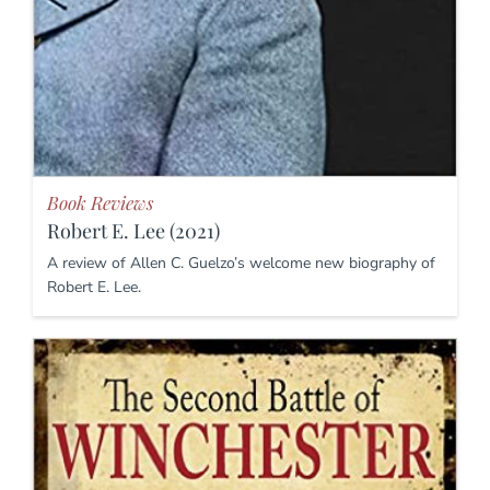
Book Reviews
Robert E. Lee (2021)
A review of Allen C. Guelzo’s welcome new biography of
Robert E. Lee.