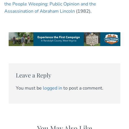
the People Weeping: Public Opinion and the
Assassination of Abraham Lincoln
(1982).
Leave a Reply
You must be
logged in
to post a comment.
You May Also Like