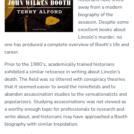
away from a modern
biography of the
assassin. Despite some
excellent books about
Lincoln’s murder, no
one has produced a complete overview of Booth’s life and
career.
Prior to the 1980’s, academically trained historians
exhibited a similar reticence in writing about Lincoln’s
death. The field was so littered with conspiracy theories
that it seemed easier to avoid the minefields and to
abandon assassination studies to the sensationalists and
popularizers. Studying assassinations was not viewed as
a worthy enough topic for professionals to research and
write about, and historians may have approached a Booth
biography with similar trepidation.