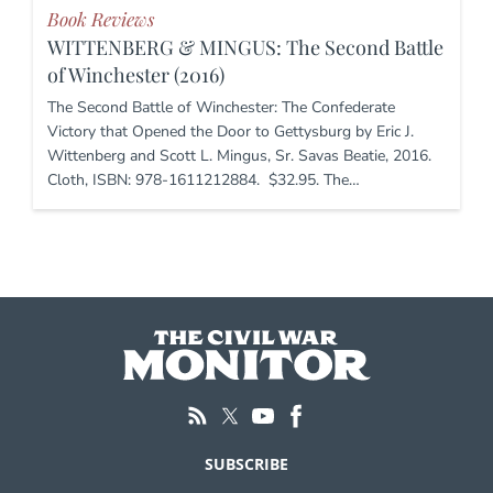
Book Reviews
WITTENBERG & MINGUS: The Second Battle
of Winchester (2016)
The Second Battle of Winchester: The Confederate
Victory that Opened the Door to Gettysburg by Eric J.
Wittenberg and Scott L. Mingus, Sr. Savas Beatie, 2016.
Cloth, ISBN: 978-1611212884. $32.95. The…
SUBSCRIBE