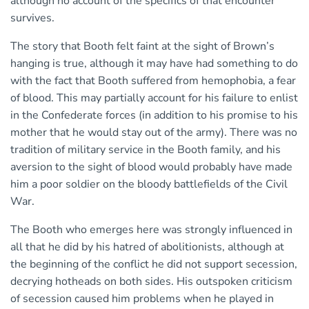
although no account of the specifics of that encounter
survives.
The story that Booth felt faint at the sight of Brown’s
hanging is true, although it may have had something to do
with the fact that Booth suffered from hemophobia, a fear
of blood. This may partially account for his failure to enlist
in the Confederate forces (in addition to his promise to his
mother that he would stay out of the army). There was no
tradition of military service in the Booth family, and his
aversion to the sight of blood would probably have made
him a poor soldier on the bloody battlefields of the Civil
War.
The Booth who emerges here was strongly influenced in
all that he did by his hatred of abolitionists, although at
the beginning of the conflict he did not support secession,
decrying hotheads on both sides. His outspoken criticism
of secession caused him problems when he played in