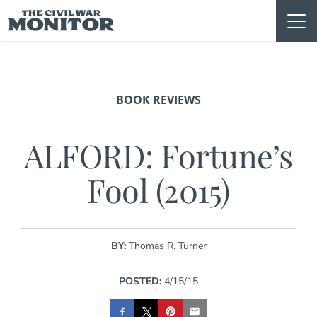
Skip
to
content
BOOK REVIEWS
ALFORD: Fortune’s
Fool (2015)
BY:
Thomas R. Turner
POSTED:
4/15/15