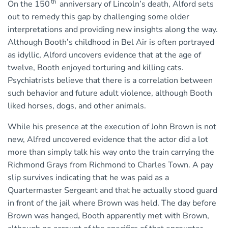
th
On the 150
anniversary of Lincoln’s death, Alford sets
out to remedy this gap by challenging some older
interpretations and providing new insights along the way.
Although Booth’s childhood in Bel Air is often portrayed
as idyllic, Alford uncovers evidence that at the age of
twelve, Booth enjoyed torturing and killing cats.
Psychiatrists believe that there is a correlation between
such behavior and future adult violence, although Booth
liked horses, dogs, and other animals.
While his presence at the execution of John Brown is not
new, Alfred uncovered evidence that the actor did a lot
more than simply talk his way onto the train carrying the
Richmond Grays from Richmond to Charles Town. A pay
slip survives indicating that he was paid as a
Quartermaster Sergeant and that he actually stood guard
in front of the jail where Brown was held. The day before
Brown was hanged, Booth apparently met with Brown,