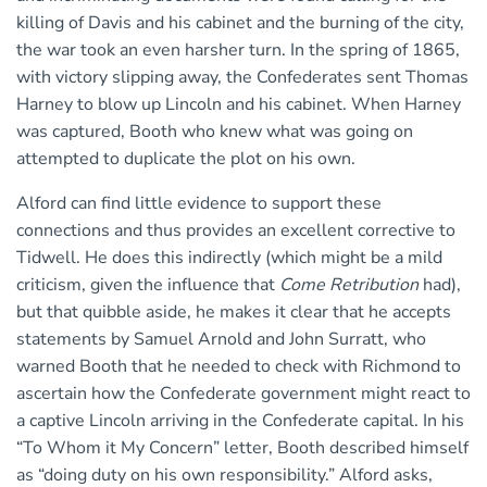
killing of Davis and his cabinet and the burning of the city,
the war took an even harsher turn. In the spring of 1865,
with victory slipping away, the Confederates sent Thomas
Harney to blow up Lincoln and his cabinet. When Harney
was captured, Booth who knew what was going on
attempted to duplicate the plot on his own.
Alford can find little evidence to support these
connections and thus provides an excellent corrective to
Tidwell. He does this indirectly (which might be a mild
criticism, given the influence that
Come Retribution
had),
but that quibble aside, he makes it clear that he accepts
statements by Samuel Arnold and John Surratt, who
warned Booth that he needed to check with Richmond to
ascertain how the Confederate government might react to
a captive Lincoln arriving in the Confederate capital. In his
“To Whom it My Concern” letter, Booth described himself
as “doing duty on his own responsibility.” Alford asks,