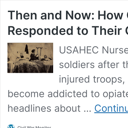
Then and Now: How C
Responded to Their
USAHEC Nurse 
soldiers after 
injured troops
become addicted to opia
headlines about …
Contin
Civil War Monitor